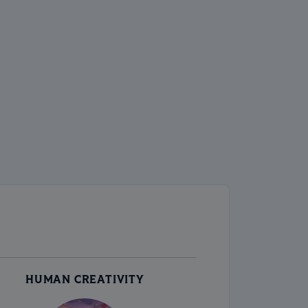
HUMAN CREATIVITY