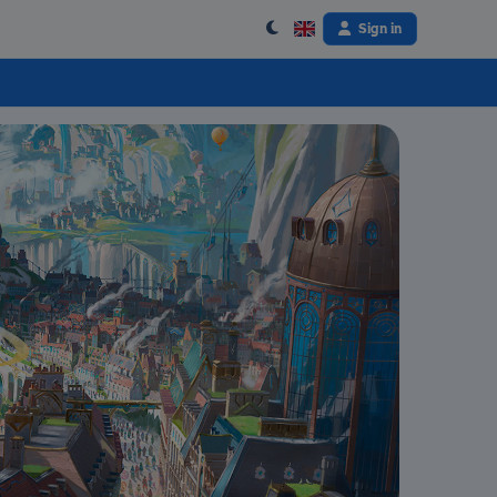
Sign in