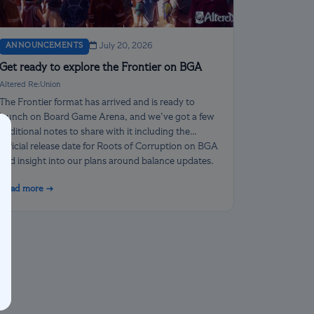
ANNOUNCEMENTS
July 20, 2026
Get ready to explore the Frontier on BGA
Altered Re:Union
The Frontier format has arrived and is ready to
launch on Board Game Arena, and we’ve got a few
additional notes to share with it including the
official release date for Roots of Corruption on BGA
and insight into our plans around balance updates.
Read more →