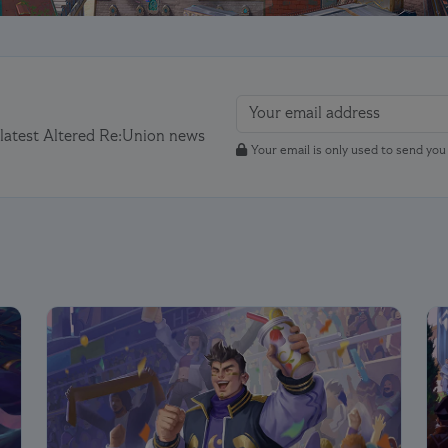
 latest Altered Re:Union news
Your email is only used to send yo