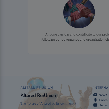
Anyone can join and contribute to our proj
following our governance and organization ch
ALTERED RE:UNION
INTERNA
News
Altered Re:Union
Cards
The Future of Altered by its community
Decks