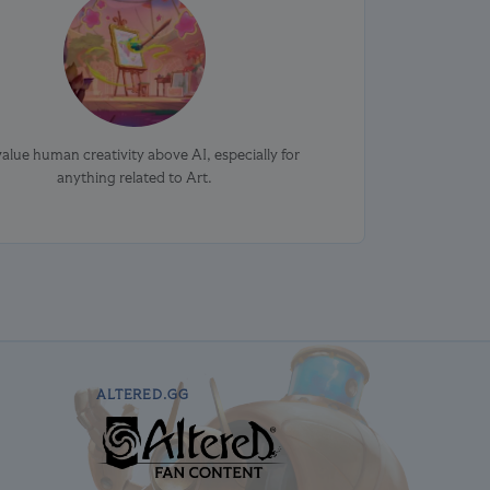
alue human creativity above AI, especially for
anything related to Art.
ALTERED.GG