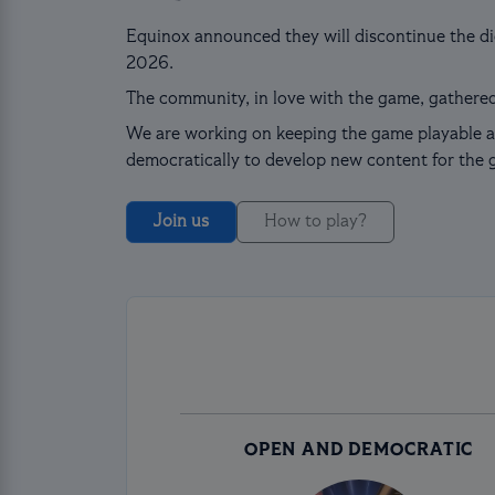
Equinox announced they will discontinue the dig
2026.
The community, in love with the game, gathered
We are working on keeping the game playable a
democratically to develop new content for the 
Join us
How to play?
OPEN AND DEMOCRATIC