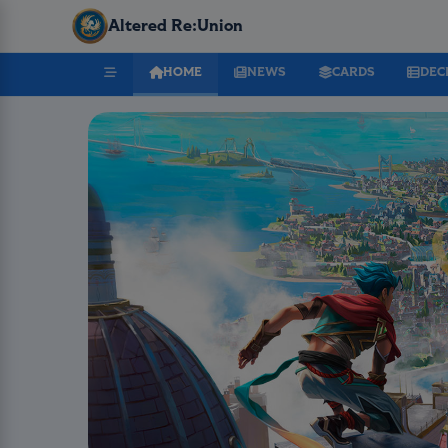
Altered Re:Union
HOME
NEWS
CARDS
DEC