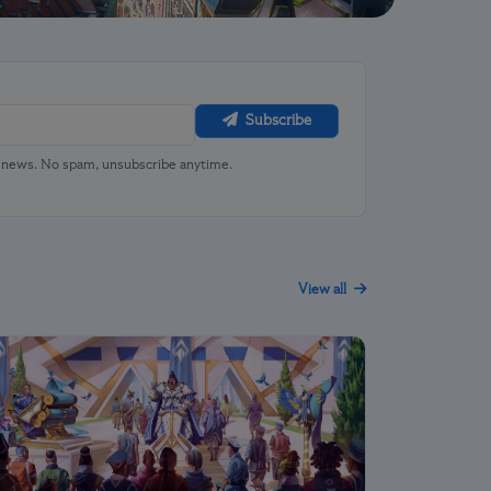
Subscribe
u news. No spam, unsubscribe anytime.
View all