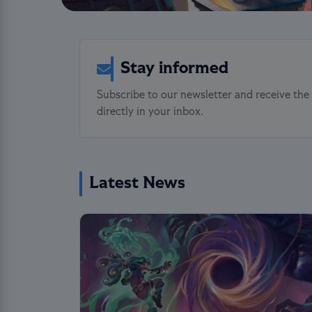
Stay informed
Subscribe to our newsletter and receive the
directly in your inbox.
Latest News