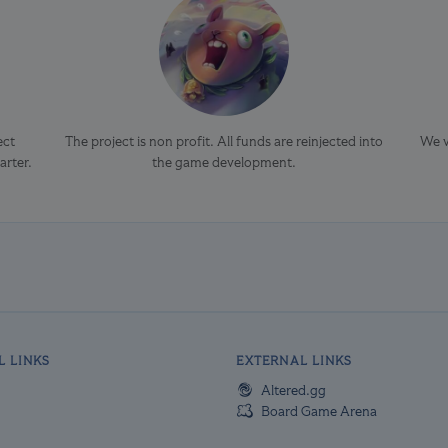
ect
The project is non profit. All funds are reinjected into
We v
arter.
the game development.
L LINKS
EXTERNAL LINKS
Altered.gg
Board Game Arena