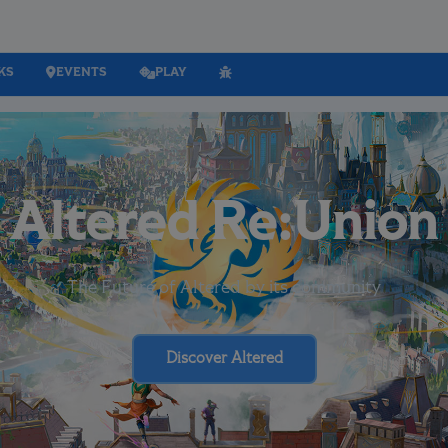
KS
EVENTS
PLAY
Altered Re:Union
The Future of Altered by its community
Discover Altered