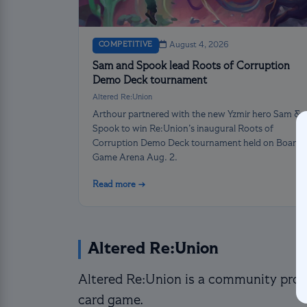
COMPETITIVE
August 4, 2026
Sam and Spook lead Roots of Corruption
Demo Deck tournament
Altered Re:Union
Arthour partnered with the new Yzmir hero Sam &
Spook to win Re:Union’s inaugural Roots of
Corruption Demo Deck tournament held on Board
Game Arena Aug. 2.
Read more →
Altered Re:Union
Altered Re:Union is a community proje
card game.