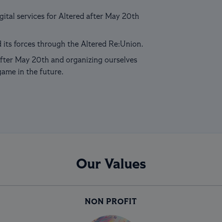
ital services for Altered after May 20th
 its forces through the Altered Re:Union.
fter May 20th and organizing ourselves
game in the future.
Our Values
NON PROFIT