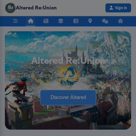
Altered Re:Union
Sign in
Altered Re:Union
The Future of Altered by its community
Discover Altered