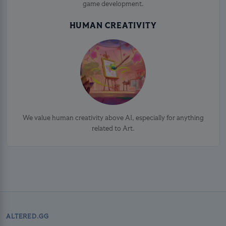
game development.
HUMAN CREATIVITY
We value human creativity above AI, especially for anything
related to Art.
ALTERED.GG