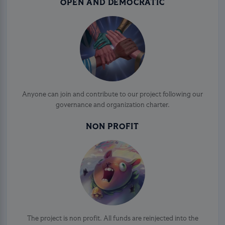
OPEN AND DEMOCRATIC
Anyone can join and contribute to our project following our
governance and organization charter.
NON PROFIT
The project is non profit. All funds are reinjected into the