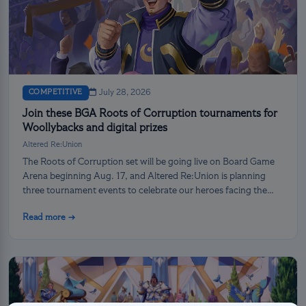
COMPETITIVE
July 28, 2026
Join these BGA Roots of Corruption tournaments for
Woollybacks and digital prizes
Altered Re:Union
The Roots of Corruption set will be going live on Board Game
Arena beginning Aug. 17, and Altered Re:Union is planning
three tournament events to celebrate our heroes facing the
darkness!
Read more →