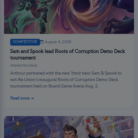
COMPETITIVE
August 4, 2026
Sam and Spook lead Roots of Corruption Demo Deck
tournament
Altered Re:Union
Arthour partnered with the new Yzmir hero Sam & Spook to
win Re:Union’s inaugural Roots of Corruption Demo Deck
tournament held on Board Game Arena Aug. 2.
Read more →