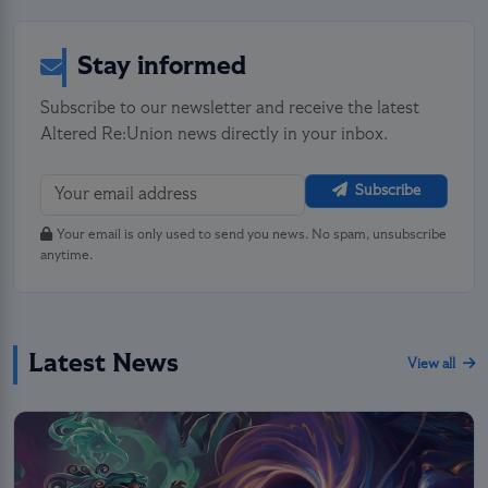
Stay informed
Subscribe to our newsletter and receive the latest
Altered Re:Union news directly in your inbox.
Subscribe
Your email is only used to send you news. No spam, unsubscribe
anytime.
Latest News
View all