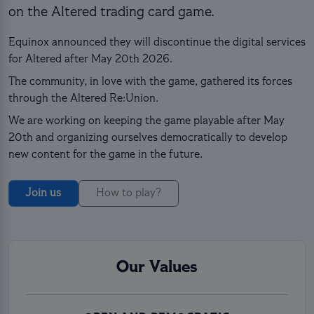
on the Altered trading card game.
Equinox announced they will discontinue the digital services
for Altered after May 20th 2026.
The community, in love with the game, gathered its forces
through the Altered Re:Union.
We are working on keeping the game playable after May
20th and organizing ourselves democratically to develop
new content for the game in the future.
Join us
How to play?
Our Values