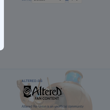
ALTERED.GG
Altered Re:Union is an unofficial community