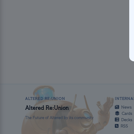
ALTERED RE:UNION
INTERNA
News
Altered Re:Union
Cards
The Future of Altered by its community
Decks
RSS