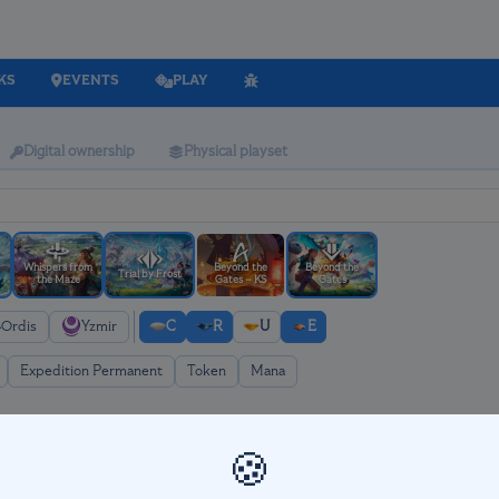
KS
EVENTS
PLAY
Digital ownership
Physical playset
Whispers from
Beyond the
Beyond the
Trial by Frost
the Maze
Gates – KS
Gates
Ordis
Yzmir
C
R
U
E
Expedition Permanent
Token
Mana
🍪