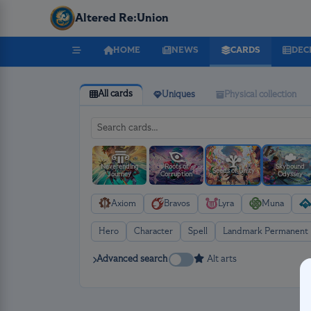
Altered Re:Union
HOME
NEWS
CARDS
DEC
All cards
Uniques
Physical collection
Neverending
Roots of
Skybound
Seeds of Unity
Journey
Corruption
Odyssey
Axiom
Bravos
Lyra
Muna
Hero
Character
Spell
Landmark Permanent
Advanced search
Alt arts