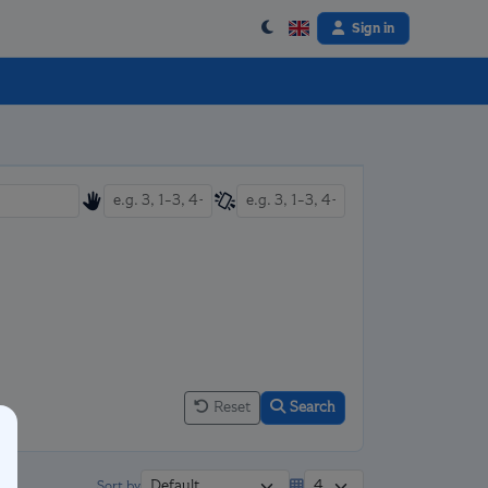
Sign in
Reset
Search
Sort by