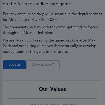
on the Altered trading card game.
Equinox announced they will discontinue the digital services
for Altered after May 20th 2026.
The community, in love with the game, gathered its forces
through the Altered Re:Union.
We are working on keeping the game playable after May
20th and organizing ourselves democratically to develop
new content for the game in the future.
Join us
How to play?
Our Values