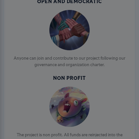
OPEN AND DEMOCRATIC
Anyone can join and contribute to our project following our
governance and organization charter.
NON PROFIT
The project is non profit. All funds are reinjected into the