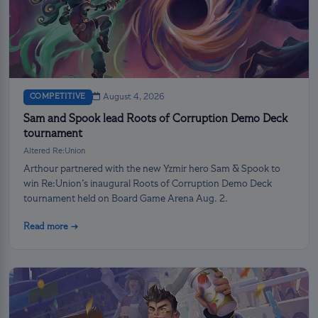
COMPETITIVE
August 4, 2026
Sam and Spook lead Roots of Corruption Demo Deck
tournament
Altered Re:Union
Arthour partnered with the new Yzmir hero Sam & Spook to
win Re:Union’s inaugural Roots of Corruption Demo Deck
tournament held on Board Game Arena Aug. 2.
Read more →