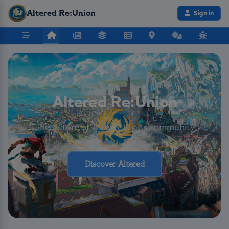
Altered Re:Union
Sign in
Altered Re:Union
The Future of Altered by its community
Discover Altered