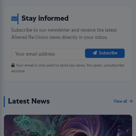
Stay informed
Subscribe to our newsletter and receive the latest
Altered Re:Union news directly in your inbox.
Subscribe
Your email is only used to send you news. No spam, unsubscribe
anytime.
Latest News
View all