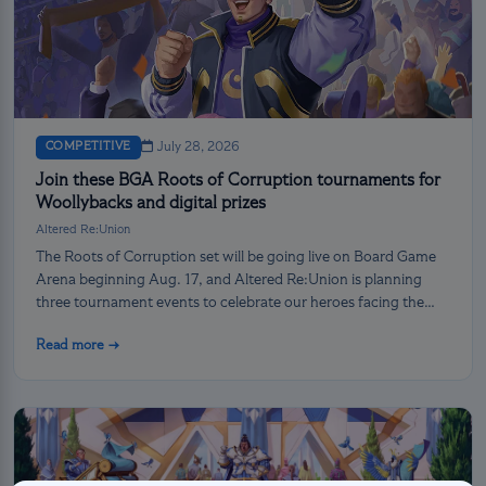
COMPETITIVE
July 28, 2026
Join these BGA Roots of Corruption tournaments for
Woollybacks and digital prizes
Altered Re:Union
The Roots of Corruption set will be going live on Board Game
Arena beginning Aug. 17, and Altered Re:Union is planning
three tournament events to celebrate our heroes facing the
darkness!
Read more →