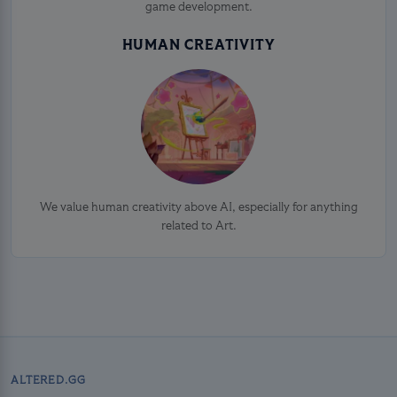
game development.
HUMAN CREATIVITY
We value human creativity above AI, especially for anything
related to Art.
ALTERED.GG