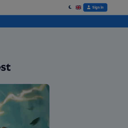
Sign in
st