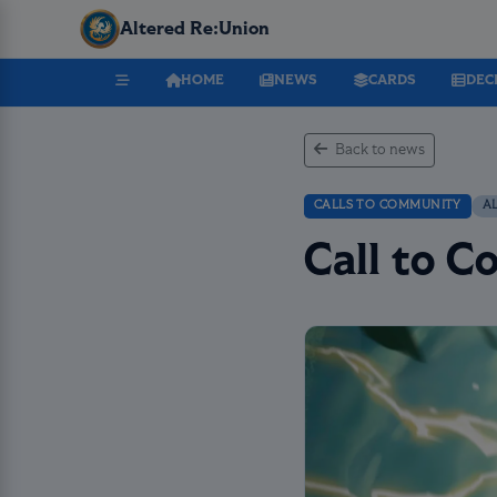
Altered Re:Union
HOME
NEWS
CARDS
DEC
Back to news
CALLS TO COMMUNITY
A
Call to 