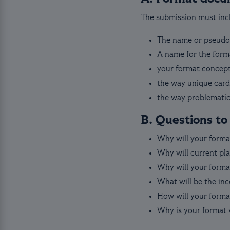
The submission must incl
The name or pseudo
A name for the form
your format concept
the way unique card
the way problematic
B. Questions to
Why will your forma
Why will current pla
Why will your format
What will be the inc
How will your format
Why is your format 