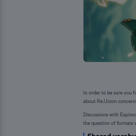
In order to be sure you f
about Re:Union concerni
Discussions with Equinox
the question of formats