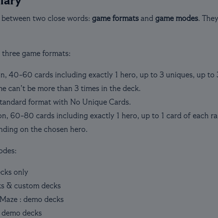
lary
 between two close words:
game formats
and
game modes
. The
e three game formats:
n, 40-60 cards including exactly 1 hero, up to 3 uniques, up to 
e can’t be more than 3 times in the deck.
standard format with No Unique Cards.
on, 60-80 cards including exactly 1 hero, up to 1 card of each r
nding on the chosen hero.
odes:
ecks only
ks & custom decks
Maze : demo decks
 demo decks