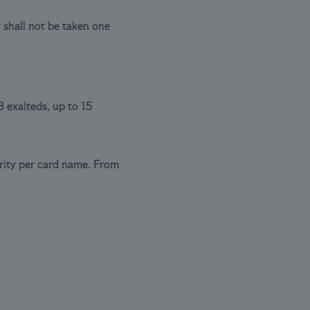
y shall not be taken one
3 exalteds, up to 15
arity per card name. From