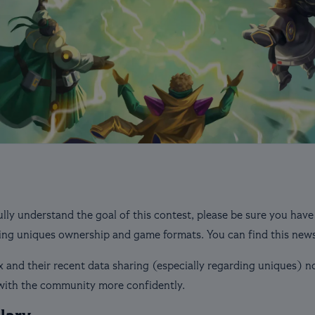
ully understand the goal of this contest, please be sure you have
ng uniques ownership and game formats. You can find this new
 and their recent data sharing (especially regarding uniques) 
 with the community more confidently.