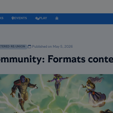
KS
EVENTS
PLAY
Published on May 5, 2026
LTERED RE:UNION
Community: Formats conte