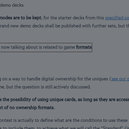
 demo decks
modes are to be kept
, for the starter decks from this
specified c
and new demo decks shall be published with further sets, but the
 now talking about is related to game
formats
 on a way to handle digital ownership for the uniques (
see our p
ime, but the question is still actively discussed.
the possibility of using unique cards, as long as they are accessi
xt of no ownership formats.
ontest is actually to define what are the conditions to use thes
s to include them, to achieve what we will call the “Standard” (i