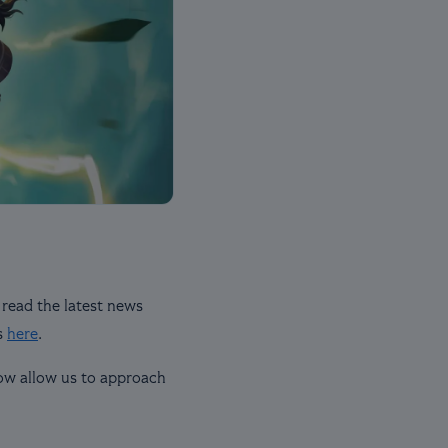
 read the latest news
s
here
.
now allow us to approach