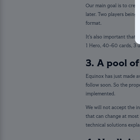
Our main goal is to crea
later. Two players being 
format.
It’s also important that
1 Hero, 40-60 cards, 3 u
3. A pool of
Equinox has just made ava
follow soon. So the propo
implemented.
We will not accept the i
that can change at most 
technical solutions expl