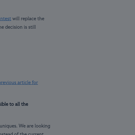
ontest
will replace the
 decision is still
revious article for
ble to all the
e uniques. We are looking
nstead of the current