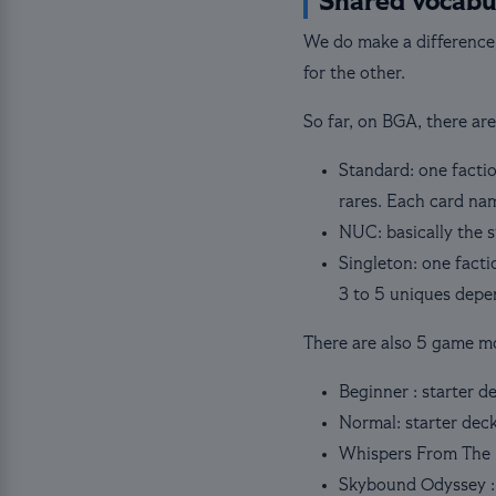
Shared vocabu
We do make a difference
for the other.
So far, on BGA, there ar
Standard: one factio
rares. Each card nam
NUC: basically the 
Singleton: one facti
3 to 5 uniques depe
There are also 5 game m
Beginner : starter d
Normal: starter dec
Whispers From The 
Skybound Odyssey :