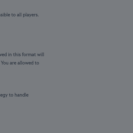
ble to all players.
d in this format will
 You are allowed to
tegy to handle