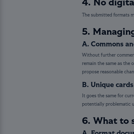
4. No digit
The submitted formats mu
5. Managing
A. Commons and
Without further comment
remain the same as the o
propose reasonable change
B. Unique cards
It goes the same for cur
potentially problematic 
6. What to 
A. Format docu