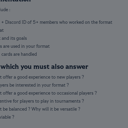
ude :
 + Discord ID of 5+ members who worked on the format
at
 and its goals
s are used in your format
 cards are handled
 which you must also answer
t offer a good experience to new players ?
yers be interested in your format ?
 offer a good experience to occasional players ?
entive for players to play in tournaments ?
 be balanced ? Why will it be versatile ?
viable ?