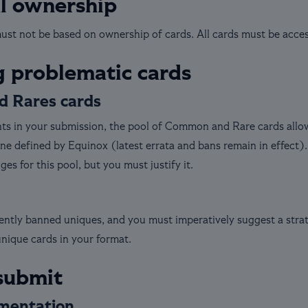
al ownership
st not be based on ownership of cards. All cards must be accessi
 problematic cards
 Rares cards
s in your submission, the pool of Common and Rare cards allowe
ne defined by Equinox (latest errata and bans remain in effect).
s for this pool, but you must justify it.
rently banned uniques, and you must imperatively suggest a stra
unique cards in your format.
submit
mentation