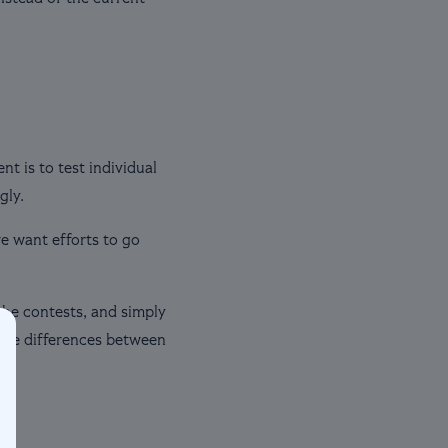
t is to test individual
gly.
we want efforts to go
the contests, and simply
 the differences between