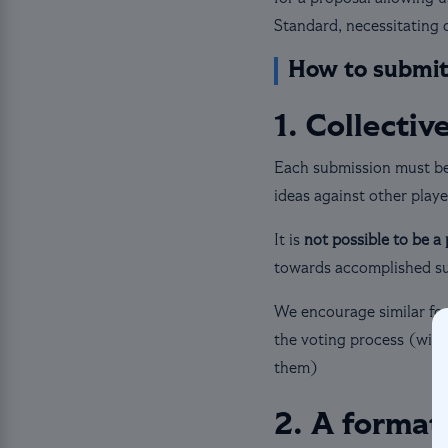
Standard, necessitating 
How to submit
1. Collectiv
Each submission must b
ideas against other playe
It is
not possible to be a
towards accomplished s
We encourage similar for
the voting process (with
them)
2. A format