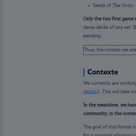
Seeds of The Unity:
Only the two first game 
demo decks of any set. Br
pending.
Thus, the contest we are
Contexte
We currently are working
details
). This will take t
In the meantime, we have 
community, in the conte
The goal of this format c
for a proposal allowing u