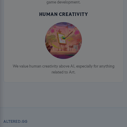
game development.
HUMAN CREATIVITY
We value human creativity above AI, especially for anything
related to Art.
ALTERED.GG