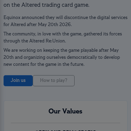
on the Altered trading card game.
Equinox announced they will discontinue the digital services
for Altered after May 20th 2026.
The community, in love with the game, gathered its forces
through the Altered Re:Union.
We are working on keeping the game playable after May
20th and organizing ourselves democratically to develop
new content for the game in the future.
Join us
How to play?
Our Values