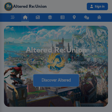
Altered Re:Union
Sign in
Altered Re:Union
The Future of Altered by its community
Discover Altered