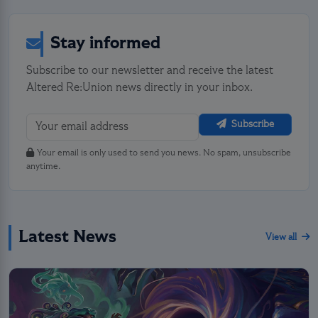
Stay informed
Subscribe to our newsletter and receive the latest
Altered Re:Union news directly in your inbox.
Subscribe
Your email is only used to send you news. No spam, unsubscribe
anytime.
Latest News
View all