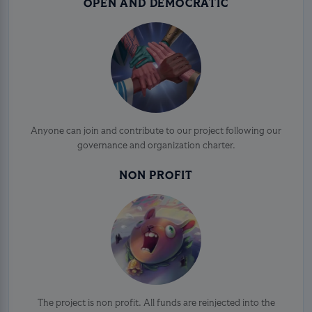
OPEN AND DEMOCRATIC
Anyone can join and contribute to our project following our
governance and organization charter.
NON PROFIT
The project is non profit. All funds are reinjected into the