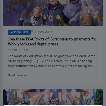
COMPETITIVE
July 28, 2026
Join these BGA Roots of Corruption tournaments for
Woollybacks and digital prizes
Altered Re:Union
The Roots of Corruption set will be going live on Board Game
Arena beginning Aug. 17, and Altered Re:Union is planning
three tournament events to celebrate our heroes facing the
darkness!
Read more →