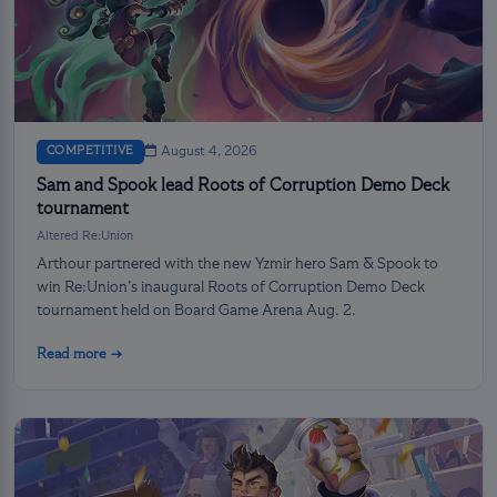
COMPETITIVE
August 4, 2026
Sam and Spook lead Roots of Corruption Demo Deck
tournament
Altered Re:Union
Arthour partnered with the new Yzmir hero Sam & Spook to
win Re:Union’s inaugural Roots of Corruption Demo Deck
tournament held on Board Game Arena Aug. 2.
Read more →