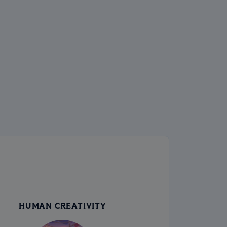
HUMAN CREATIVITY