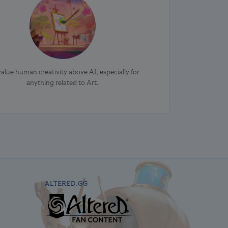
alue human creativity above AI, especially for
anything related to Art.
ALTERED.GG