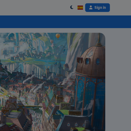
Sign in