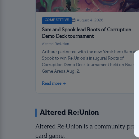
COMPETITIVE
August 4, 2026
Sam and Spook lead Roots of Corruption
Demo Deck tournament
Altered Re:Union
Arthour partnered with the new Yzmir hero Sam &
Spook to win Re:Union’s inaugural Roots of
Corruption Demo Deck tournament held on Board
Game Arena Aug. 2.
Read more →
Altered Re:Union
Altered Re:Union is a community proje
card game.