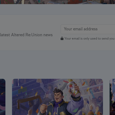
 latest Altered Re:Union news
Your email is only used to send yo