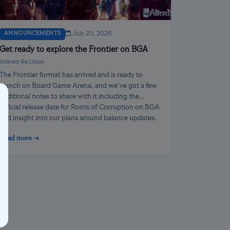
ANNOUNCEMENTS
July 20, 2026
Get ready to explore the Frontier on BGA
Altered Re:Union
The Frontier format has arrived and is ready to
launch on Board Game Arena, and we’ve got a few
additional notes to share with it including the
official release date for Roots of Corruption on BGA
and insight into our plans around balance updates.
Read more →