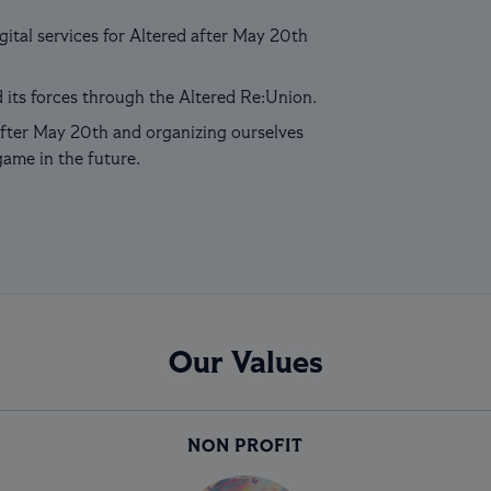
ital services for Altered after May 20th
 its forces through the Altered Re:Union.
fter May 20th and organizing ourselves
game in the future.
Our Values
NON PROFIT