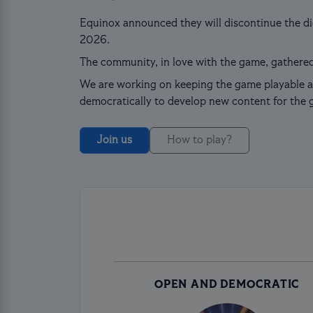
Equinox announced they will discontinue the dig
2026.
The community, in love with the game, gathered
We are working on keeping the game playable a
democratically to develop new content for the 
Join us
How to play?
OPEN AND DEMOCRATIC