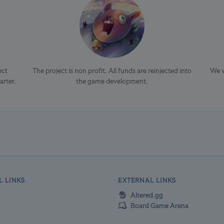
ect
The project is non profit. All funds are reinjected into
We v
arter.
the game development.
L LINKS
EXTERNAL LINKS
Altered.gg
Board Game Arena