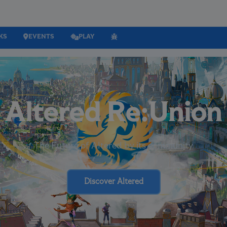
KS
EVENTS
PLAY
Altered Re:Union
The Future of Altered by its community
Discover Altered