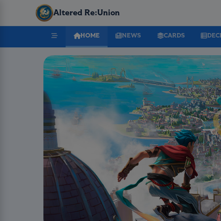
Altered Re:Union
HOME
NEWS
CARDS
DEC