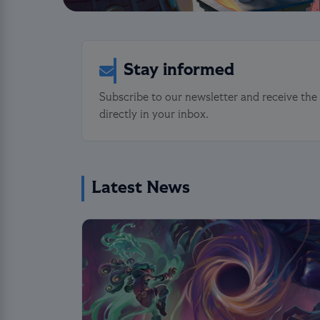
Stay informed
Subscribe to our newsletter and receive the
directly in your inbox.
Latest News