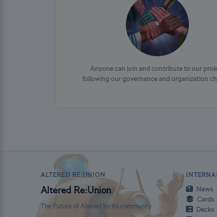
Anyone can join and contribute to our proj
following our governance and organization ch
ALTERED RE:UNION
INTERNA
News
Altered Re:Union
Cards
The Future of Altered by its community
Decks