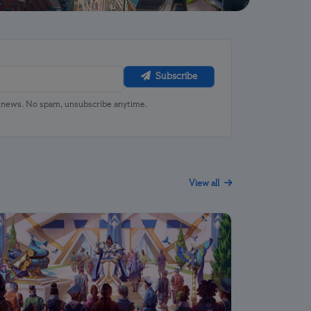
Subscribe
u news. No spam, unsubscribe anytime.
View all