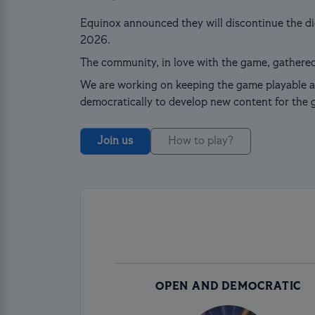
Equinox announced they will discontinue the dig
2026.
The community, in love with the game, gathered
We are working on keeping the game playable a
democratically to develop new content for the 
Join us
How to play?
OPEN AND DEMOCRATIC