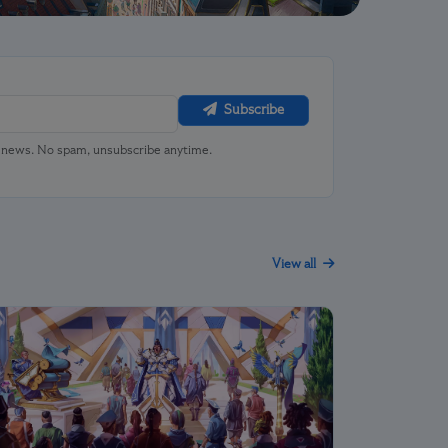
Subscribe
u news. No spam, unsubscribe anytime.
View all