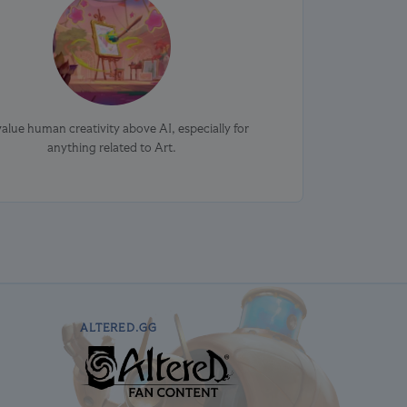
alue human creativity above AI, especially for
anything related to Art.
ALTERED.GG