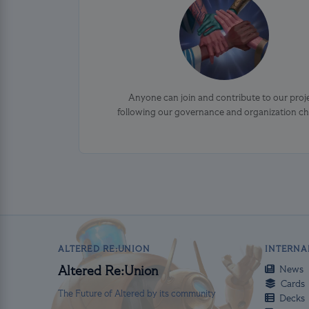
Anyone can join and contribute to our proj
following our governance and organization ch
ALTERED RE:UNION
INTERNA
News
Altered Re:Union
Cards
The Future of Altered by its community
Decks