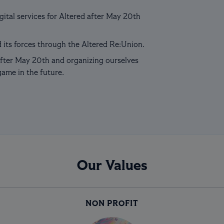
ital services for Altered after May 20th
 its forces through the Altered Re:Union.
fter May 20th and organizing ourselves
game in the future.
Our Values
NON PROFIT