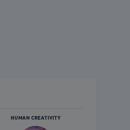
HUMAN CREATIVITY