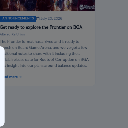
ANNOUNCEMENTS
July 20, 2026
Get ready to explore the Frontier on BGA
Altered Re:Union
The Frontier format has arrived and is ready to
launch on Board Game Arena, and we’ve got a few
additional notes to share with it including the
official release date for Roots of Corruption on BGA
and insight into our plans around balance updates.
Read more →