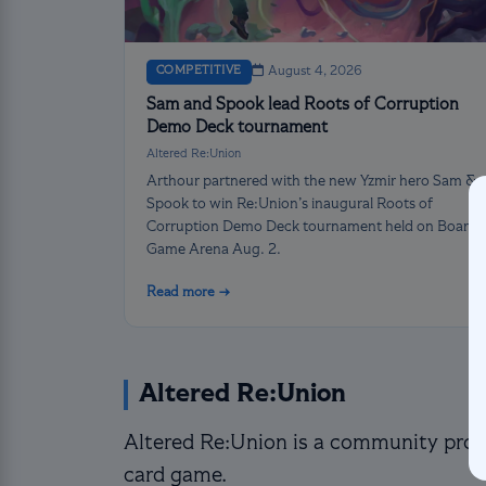
COMPETITIVE
August 4, 2026
Sam and Spook lead Roots of Corruption
Demo Deck tournament
Altered Re:Union
Arthour partnered with the new Yzmir hero Sam &
Spook to win Re:Union’s inaugural Roots of
Corruption Demo Deck tournament held on Board
Game Arena Aug. 2.
Read more →
Altered Re:Union
Altered Re:Union is a community proje
card game.