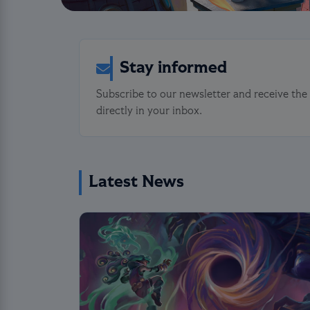
Stay informed
Subscribe to our newsletter and receive the
directly in your inbox.
Latest News