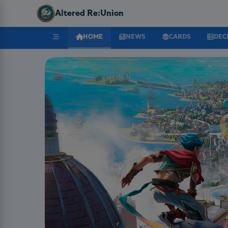
Altered Re:Union
HOME
NEWS
CARDS
DEC