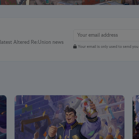
 latest Altered Re:Union news
Your email is only used to send yo