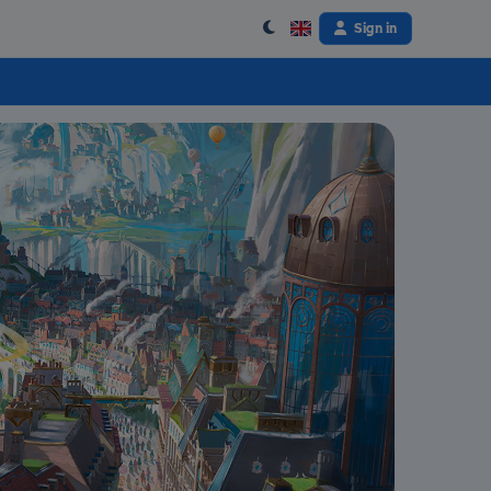
Sign in