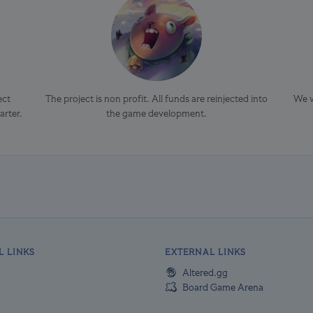
ect
The project is non profit. All funds are reinjected into
We v
arter.
the game development.
L LINKS
EXTERNAL LINKS
Altered.gg
Board Game Arena