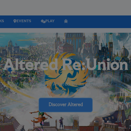
KS
EVENTS
PLAY
Altered Re:Union
The Future of Altered by its community
Discover Altered