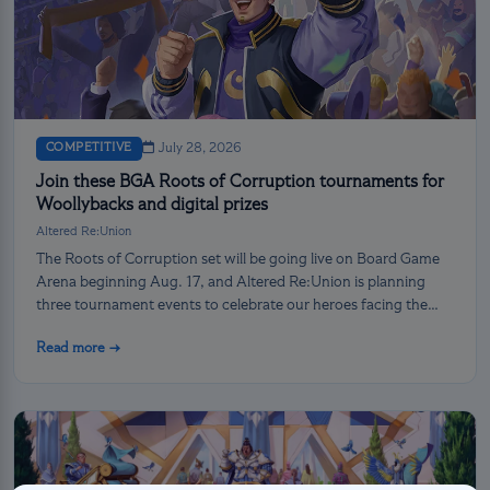
COMPETITIVE
July 28, 2026
Join these BGA Roots of Corruption tournaments for
Woollybacks and digital prizes
Altered Re:Union
The Roots of Corruption set will be going live on Board Game
Arena beginning Aug. 17, and Altered Re:Union is planning
three tournament events to celebrate our heroes facing the
darkness!
Read more →