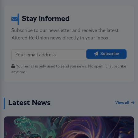
Stay informed
Subscribe to our newsletter and receive the latest
Altered Re:Union news directly in your inbox.
Subscribe
Your email is only used to send you news. No spam, unsubscribe
anytime.
Latest News
View all