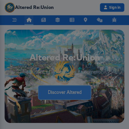
Altered Re:Union
Sign in
Altered Re:Union
The Future of Altered by its community
Discover Altered