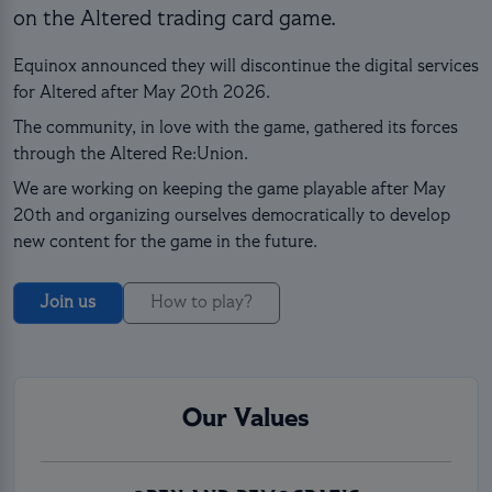
on the Altered trading card game.
Equinox announced they will discontinue the digital services
for Altered after May 20th 2026.
The community, in love with the game, gathered its forces
through the Altered Re:Union.
We are working on keeping the game playable after May
20th and organizing ourselves democratically to develop
new content for the game in the future.
Join us
How to play?
Our Values