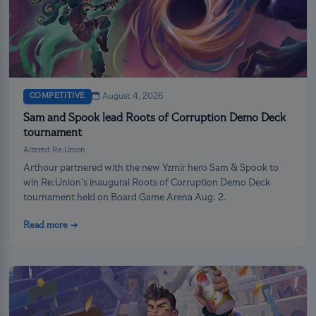
COMPETITIVE
August 4, 2026
Sam and Spook lead Roots of Corruption Demo Deck
tournament
Altered Re:Union
Arthour partnered with the new Yzmir hero Sam & Spook to
win Re:Union’s inaugural Roots of Corruption Demo Deck
tournament held on Board Game Arena Aug. 2.
Read more →