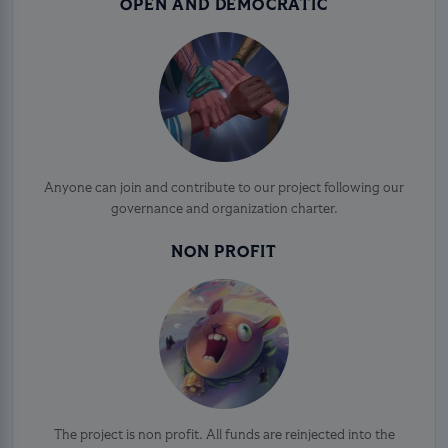
OPEN AND DEMOCRATIC
Anyone can join and contribute to our project following our
governance and organization charter.
NON PROFIT
The project is non profit. All funds are reinjected into the