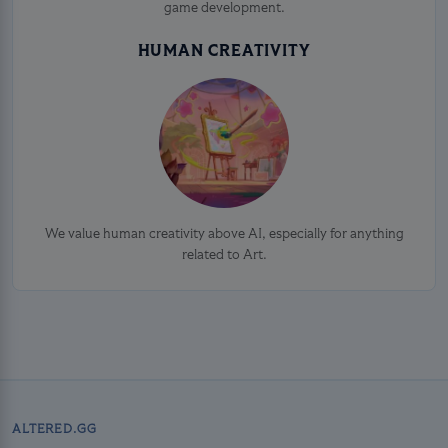
game development.
HUMAN CREATIVITY
We value human creativity above AI, especially for anything
related to Art.
ALTERED.GG