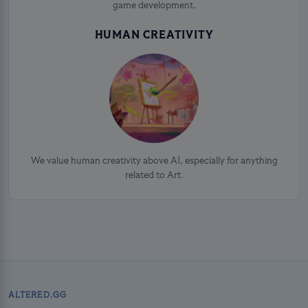
game development.
HUMAN CREATIVITY
We value human creativity above AI, especially for anything
related to Art.
ALTERED.GG