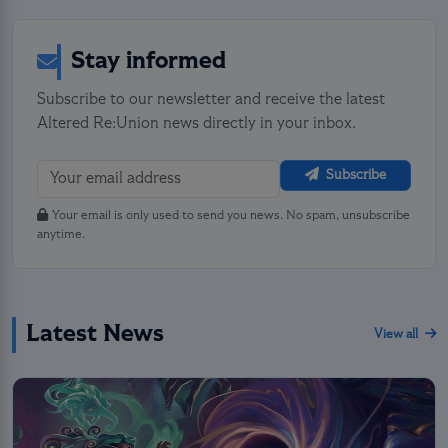
Stay informed
Subscribe to our newsletter and receive the latest
Altered Re:Union news directly in your inbox.
Subscribe
Your email is only used to send you news. No spam, unsubscribe
anytime.
Latest News
View all