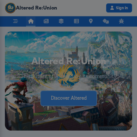
Altered Re:Union
Sign in
Altered Re:Union
The Future of Altered by its community
Discover Altered