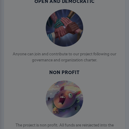
OPEN AND DEMOCRATIC
Anyone can join and contribute to our project following our
governance and organization charter.
NON PROFIT
The project is non profit. All funds are reinjected into the