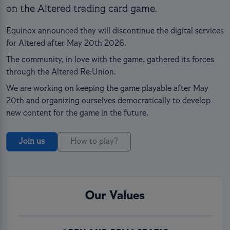
on the Altered trading card game.
Equinox announced they will discontinue the digital services
for Altered after May 20th 2026.
The community, in love with the game, gathered its forces
through the Altered Re:Union.
We are working on keeping the game playable after May
20th and organizing ourselves democratically to develop
new content for the game in the future.
Join us
How to play?
Our Values