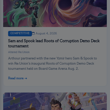
COMPETITIVE
August 4, 2026
Sam and Spook lead Roots of Corruption Demo Deck
tournament
Altered Re:Union
Arthour partnered with the new Yzmir hero Sam & Spook to
win Re:Union’s inaugural Roots of Corruption Demo Deck
tournament held on Board Game Arena Aug. 2.
Read more →