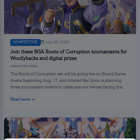
COMPETITIVE
July 28, 2026
Join these BGA Roots of Corruption tournaments for
Woollybacks and digital prizes
Altered Re:Union
The Roots of Corruption set will be going live on Board Game
Arena beginning Aug. 17, and Altered Re:Union is planning
three tournament events to celebrate our heroes facing the
darkness!
Read more →