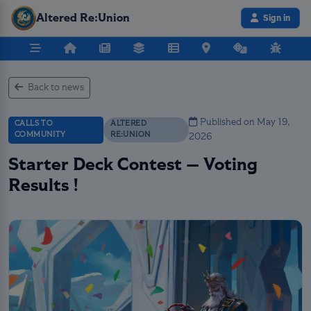
Altered Re:Union
Sign in
Back to news
Published on May 19,
CALLS TO
ALTERED
COMMUNITY
RE:UNION
2026
Starter Deck Contest — Voting
Results !