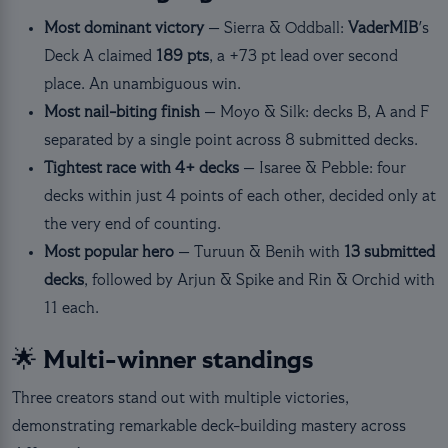
Most dominant victory
— Sierra & Oddball:
VaderMIB
's
Deck A claimed
189 pts
, a +73 pt lead over second
place. An unambiguous win.
Most nail-biting finish
— Moyo & Silk: decks B, A and F
separated by a single point across 8 submitted decks.
Tightest race with 4+ decks
— Isaree & Pebble: four
decks within just 4 points of each other, decided only at
the very end of counting.
Most popular hero
— Turuun & Benih with
13 submitted
decks
, followed by Arjun & Spike and Rin & Orchid with
11 each.
🌟 Multi-winner standings
Three creators stand out with multiple victories,
demonstrating remarkable deck-building mastery across