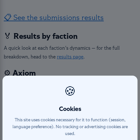
📋 See the submissions results
🏅 Results by faction
A quick look at each faction's dynamics — for the full
breakdown, head to the
results page
.
⚙️ Axiom
Axiom featured 5 heroes with very contrasted scoring
🍪
dynamics. Sierra stood out with the largest single-hero gap
in the entire contest (+73 pts), while Isaree saw the tightest
Cookies
race of all — four decks separated by just 4 points total.
This site uses cookies necessary for it to function (session,
⚔️ Bravos
language preference). No tracking or advertising cookies are
used.
Bravos showed consistently clear results across its 4 heroes.