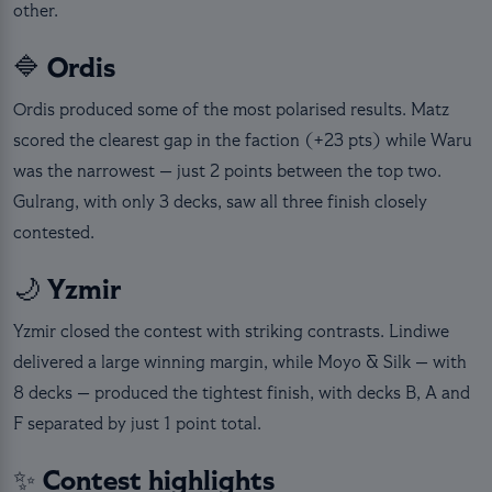
other.
🔷 Ordis
Ordis produced some of the most polarised results. Matz
scored the clearest gap in the faction (+23 pts) while Waru
was the narrowest — just 2 points between the top two.
Gulrang, with only 3 decks, saw all three finish closely
contested.
🌙 Yzmir
Yzmir closed the contest with striking contrasts. Lindiwe
delivered a large winning margin, while Moyo & Silk — with
8 decks — produced the tightest finish, with decks B, A and
F separated by just 1 point total.
✨ Contest highlights