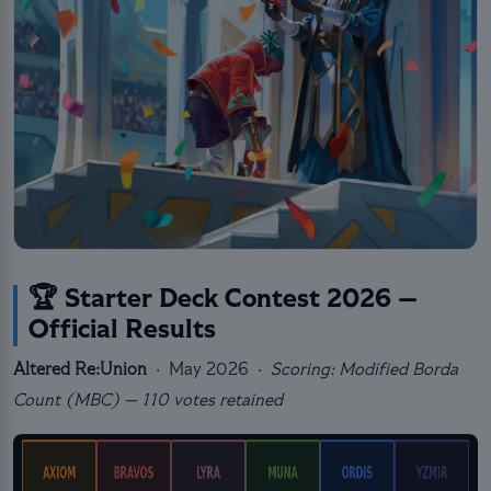
🏆 Starter Deck Contest 2026 —
Official Results
Altered Re:Union
· May 2026 ·
Scoring: Modified Borda
Count (MBC) — 110 votes retained