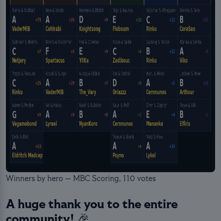
Winners by hero — MBC Scoring, 110 votes
A huge thank you to the entire
community! 🎉