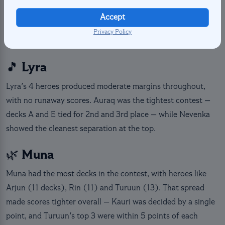
Atsadi delivered the sharpest margin in the faction (+29
Accept
pts), while Sol & Halua sparked the closest battle, with
Privacy Policy
three decks separated by only 9 points.
🎵 Lyra
Lyra's 4 heroes produced moderate margins throughout,
with no runaway scores. Auraq was the tightest contest —
decks A and E tied for 2nd and 3rd place — while Nevenka
showed the cleanest separation at the top.
🌿 Muna
Muna had the most decks in the contest, with heroes like
Arjun (11 decks), Rin (11) and Turuun (13). That spread
made scores tighter overall — Kauri was decided by a single
point, and Turuun's top 3 were within 5 points of each