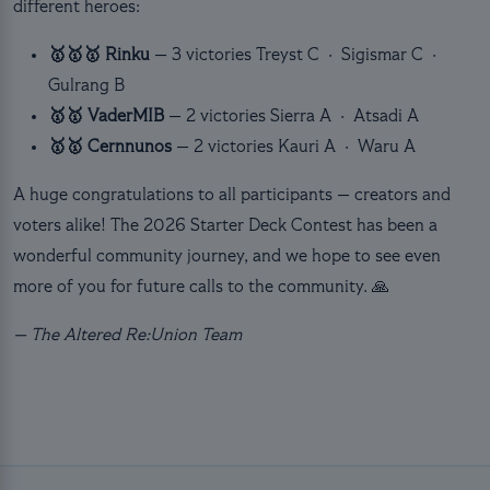
different heroes:
🥇🥇🥇 Rinku
— 3 victories
Treyst C · Sigismar C ·
Gulrang B
🥇🥇 VaderMIB
— 2 victories
Sierra A · Atsadi A
🥇🥇 Cernnunos
— 2 victories
Kauri A · Waru A
A huge congratulations to all participants — creators and
voters alike! The 2026 Starter Deck Contest has been a
wonderful community journey, and we hope to see even
more of you for future calls to the community. 🙏
— The Altered Re:Union Team