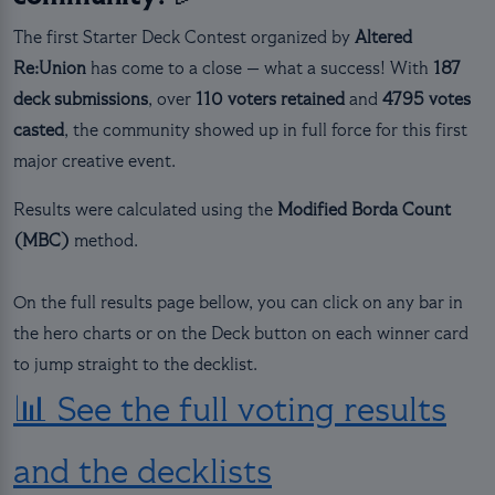
The first Starter Deck Contest organized by
Altered
Re:Union
has come to a close — what a success! With
187
deck submissions
, over
110 voters retained
and
4795 votes
casted
, the community showed up in full force for this first
major creative event.
Results were calculated using the
Modified Borda Count
(MBC)
method.
On the full results page bellow, you can click on any bar in
the hero charts or on the Deck button on each winner card
to jump straight to the decklist.
📊 See the full voting results
and the decklists