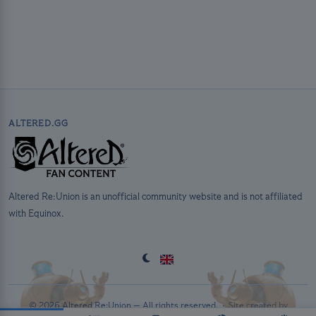
ALTERED.GG
Altered Re:Union is an unofficial community website and is not affiliated
with Equinox.
© 2026 Altered Re:Union — All rights reserved. ·
Site created by