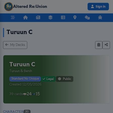
Altered Re:Union
Sign in
Turuun C
My Decks
Turuun C
Turuun & Benih
Standard No Unique
Legal
Public
Created 12/05/2026
24
15
39 cards
CHARACTER
30