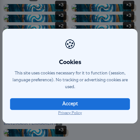
×3
×3
×3
×3
×2
×3
×3
×2
🍪
×2
×3
×3
Cookies
This site uses cookies necessary for it to function (session,
language preference). No tracking or advertising cookies are
SPELL
6
used.
×2
×2
×2
Accept
Privacy Policy
LANDMARK PERMANENT
3
×3