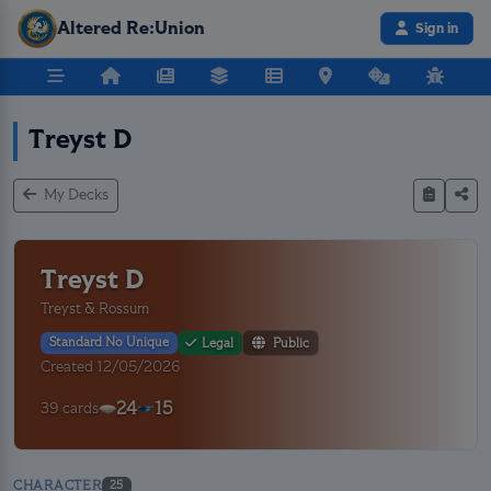
Altered Re:Union
Sign in
Treyst D
My Decks
Treyst D
Treyst & Rossum
Standard No Unique
Legal
Public
Created 12/05/2026
24
15
39 cards
CHARACTER
25