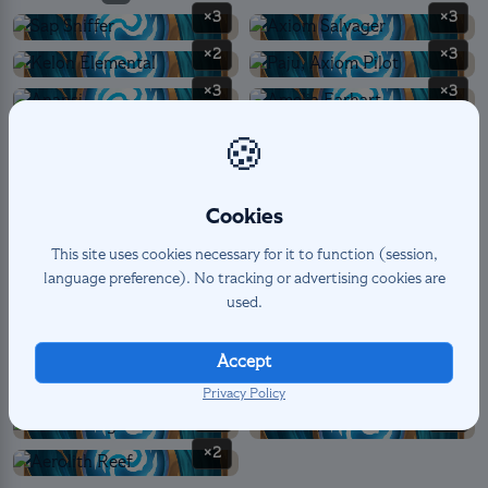
×3
×3
×2
×3
×3
×3
×3
×2
🍪
×3
Cookies
SPELL
8
This site uses cookies necessary for it to function (session,
×3
×1
language preference). No tracking or advertising cookies are
used.
×1
×3
Accept
Privacy Policy
LANDMARK PERMANENT
6
×1
×3
×2