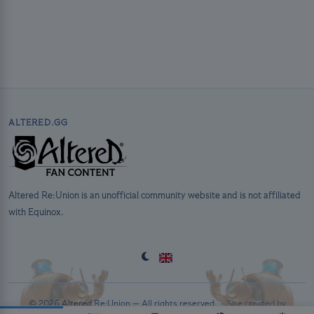
ALTERED.GG
Altered Re:Union is an unofficial community website and is not affiliated
with Equinox.
© 2026 Altered Re:Union — All rights reserved. ·
Site created by