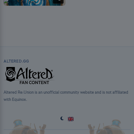
ALTERED.GG
Altered Re:Union is an unofficial community website and is not affiliated
with Equinox.