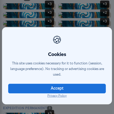
×3
×3
×3
×2
×3
×3
×1
🍪
SPELL
6
Cookies
×3
×3
This site uses cookies necessary for it to function (session,
language preference). No tracking or advertising cookies are
used.
LANDMARK PERMANENT
12
×3
×3
Accept
×3
×3
Privacy Policy
EXPEDITION PERMANENT
3
×3