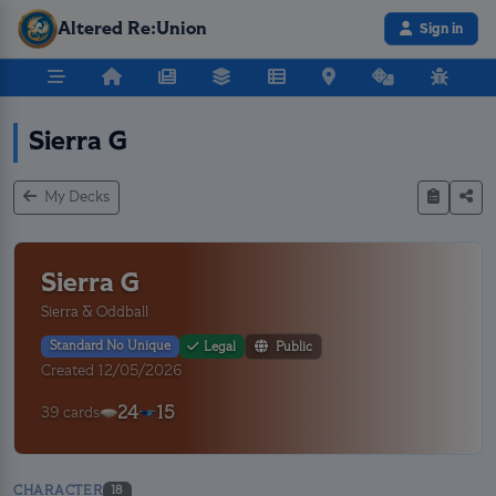
Altered Re:Union
Sign in
Sierra G
My Decks
Sierra G
Sierra & Oddball
Standard No Unique
Legal
Public
Created 12/05/2026
24
15
39 cards
CHARACTER
18