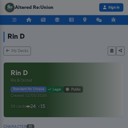
Altered Re:Union
Sign in
Rin D
My Decks
Rin D
Rin & Orchid
Standard No Unique
Legal
Public
Created 12/05/2026
24
15
39 cards
CHARACTER
32