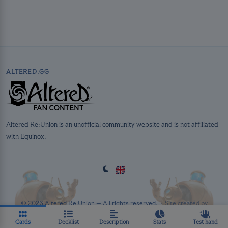
ALTERED.GG
Altered Re:Union is an unofficial community website and is not affiliated
with Equinox.
© 2026 Altered Re:Union — All rights reserved. ·
Site created by
PolluxTroy
·
Privacy Policy
Cards
Decklist
Description
Stats
Test hand