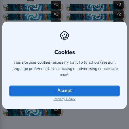
×3
×3
×2
×2
×3
×3
🍪
×3
×2
×3
×3
Cookies
×2
×3
This site uses cookies necessary for it to function (session,
language preference). No tracking or advertising cookies are
used.
SPELL
4
×2
×2
Accept
Privacy Policy
EXPEDITION PERMANENT
3
×3