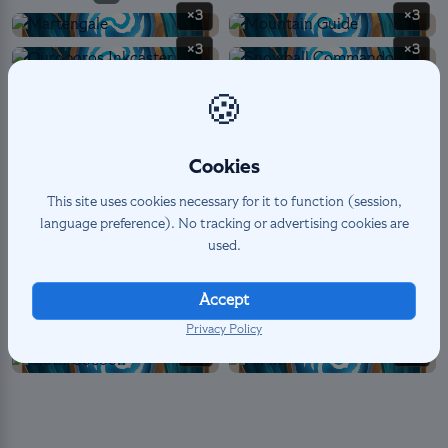
×3
×3
×3
×3
×3
×3
🍪
×3
×1
×2
×3
Cookies
×2
This site uses cookies necessary for it to function (session,
language preference). No tracking or advertising cookies are
used.
SPELL
10
×3
×1
Accept
×2
×1
Privacy Policy
×1
×2