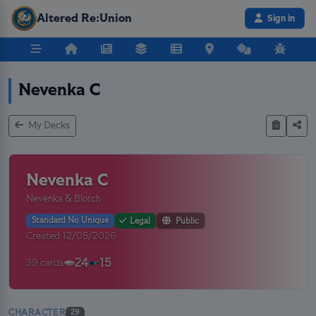
Altered Re:Union
Sign in
Nevenka C
My Decks
Nevenka C
Nevenka & Blotch
Standard No Unique
Legal
Public
Created 12/05/2026
24
15
39 cards
CHARACTER
29