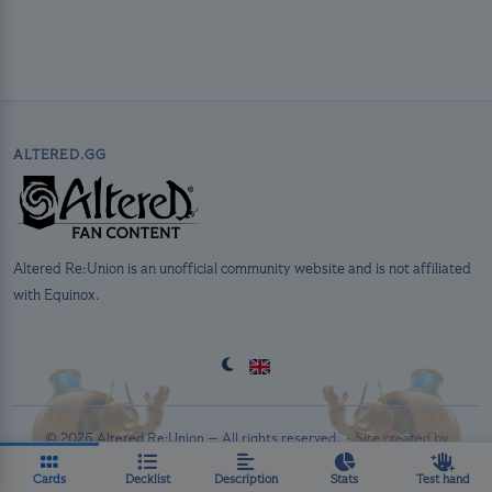
ALTERED.GG
Altered Re:Union is an unofficial community website and is not affiliated
with Equinox.
© 2026 Altered Re:Union — All rights reserved. ·
Site created by
PolluxTroy
·
Privacy Policy
Cards
Decklist
Description
Stats
Test hand