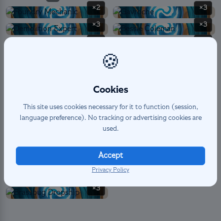
×2
×3
×3
×3
×3
×3
🍪
×2
×1
Cookies
SPELL
5
×3
×2
This site uses cookies necessary for it to function (session,
language preference). No tracking or advertising cookies are
used.
LANDMARK PERMANENT
14
×3
×2
Accept
Privacy Policy
×3
×3
×3