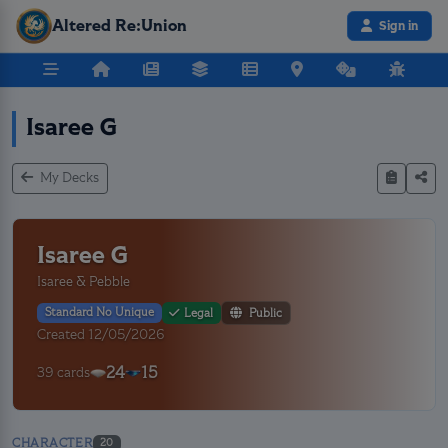
Altered Re:Union
Sign in
Isaree G
My Decks
Isaree G
Isaree & Pebble
Standard No Unique
Legal
Public
Created 12/05/2026
24
15
39 cards
CHARACTER
20