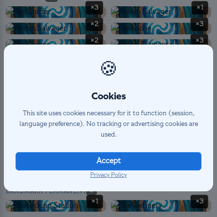
×3
×1
×2
×3
×2
×3
×3
×3
🍪
×2
×2
×2
×3
Cookies
This site uses cookies necessary for it to function (session,
language preference). No tracking or advertising cookies are
SPELL
6
used.
×3
×1
×1
×1
Accept
Privacy Policy
LANDMARK PERMANENT
4
×1
×3