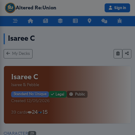
Altered Re:Union
Sign in
Isaree C
My Decks
Isaree C
Isaree & Pebble
Standard No Unique
Legal
Public
Created 12/05/2026
24
15
39 cards
CHARACTER
29