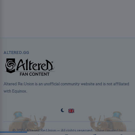
ALTERED.GG
Altered Re:Union is an unofficial community website and is not affiliated
with Equinox.
© 2026 Altered Re:Union — All rights reserved. ·
Site created by