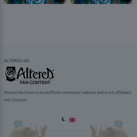
ALTERED.GG
Altered Re:Union is an unofficial community website and is not affiliated
with Equinox.