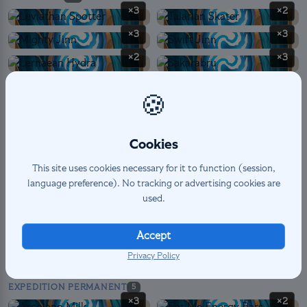
×3
×2
×3
×3
×2
×3
×2
×3
🍪
×1
Cookies
This site uses cookies necessary for it to function (session,
SPELL
12
language preference). No tracking or advertising cookies are
×3
×3
used.
×1
×3
×2
Accept
Privacy Policy
EXPEDITION PERMANENT
5
×3
×2