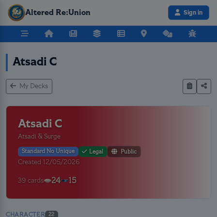
Altered Re:Union
Sign in
Atsadi C
My Decks
Atsadi C
Atsadi & Surge
Standard No Unique
Legal
Public
Created 12/05/2026
24
15
39 cards
CHARACTER
22