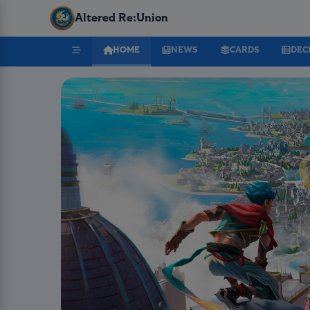
Altered Re:Union
HOME
NEWS
CARDS
DEC