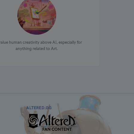
alue human creativity above AI, especially for
anything related to Art.
ALTERED.GG