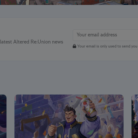
 latest Altered Re:Union news
Your email is only used to send yo