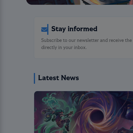
Stay informed
Subscribe to our newsletter and receive the
directly in your inbox.
Latest News