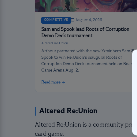
COMPETITIVE
August 4, 2026
Sam and Spook lead Roots of Corruption
Demo Deck tournament
Altered Re:Union
Arthour partnered with the new Yzmir hero Sam &
Spook to win Re:Union’s inaugural Roots of
Corruption Demo Deck tournament held on Board
Game Arena Aug. 2.
Read more →
Altered Re:Union
Altered Re:Union is a community proje
card game.