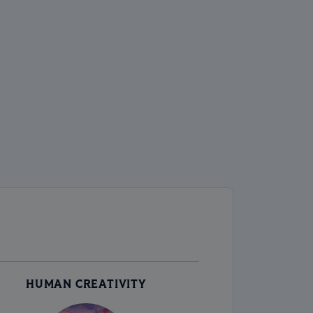
HUMAN CREATIVITY