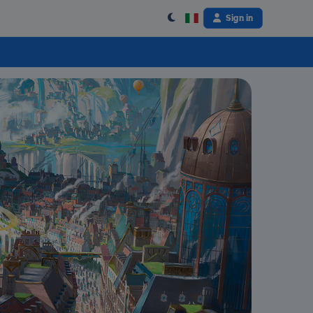
Sign in