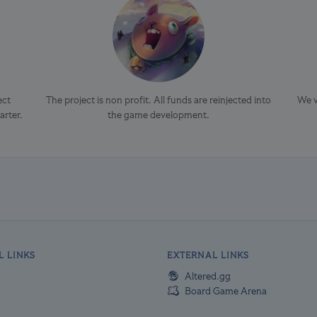
ect
The project is non profit. All funds are reinjected into
We v
arter.
the game development.
L LINKS
EXTERNAL LINKS
Altered.gg
Board Game Arena