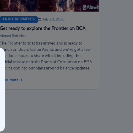
ANNOUNCEMENTS
July 20, 2026
Get ready to explore the Frontier on BGA
Altered Re:Union
The Frontier format has arrived and is ready to
launch on Board Game Arena, and we’ve got a few
additional notes to share with it including the
official release date for Roots of Corruption on BGA
and insight into our plans around balance updates.
Read more →