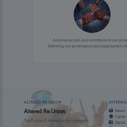
Anyone can join and contribute to our proj
following our governance and organization ch
ALTERED RE:UNION
INTERNA
News
Altered Re:Union
Cards
The Future of Altered by its community
Decks