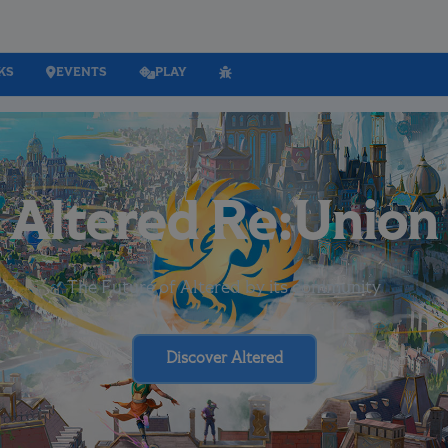
KS
EVENTS
PLAY
Altered Re:Union
The Future of Altered by its community
Discover Altered