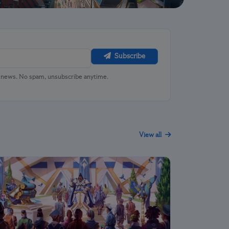
Subscribe
u news. No spam, unsubscribe anytime.
View all