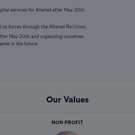
ital services for Altered after May 20th
 its forces through the Altered Re:Union.
fter May 20th and organizing ourselves
game in the future.
Our Values
NON PROFIT