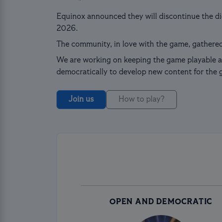
Equinox announced they will discontinue the dig
2026.
The community, in love with the game, gathered
We are working on keeping the game playable a
democratically to develop new content for the 
Join us
How to play?
OPEN AND DEMOCRATIC