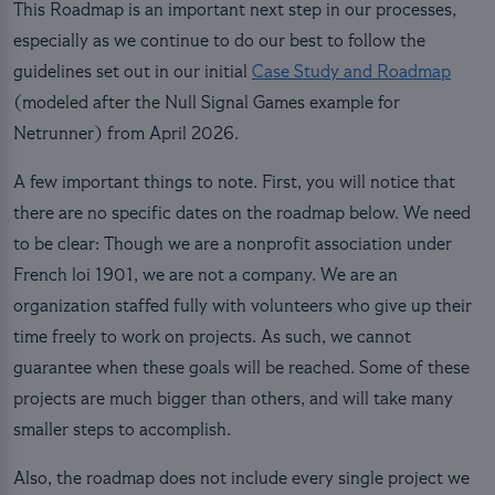
This Roadmap is an important next step in our processes,
especially as we continue to do our best to follow the
guidelines set out in our initial
Case Study and Roadmap
(modeled after the Null Signal Games example for
Netrunner) from April 2026.
A few important things to note. First, you will notice that
there are no specific dates on the roadmap below. We need
to be clear: Though we are a nonprofit association under
French loi 1901, we are not a company. We are an
organization staffed fully with volunteers who give up their
time freely to work on projects. As such, we cannot
guarantee when these goals will be reached. Some of these
projects are much bigger than others, and will take many
smaller steps to accomplish.
Also, the roadmap does not include every single project we