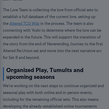
The Lore Team is collecting the lore from official sets to
establish a full database of the current lore, setting up
the
Altered TCG Wiki
in the process. The team is also
connecting with Yoshi to determine where the lore can be
expanded in the future. This will support the transition of
the story from the end of Neverending Journey to the first
Altered Re:Union set and move into the next narrative arc
for Set 8 and beyond.
Organized Play, Tumults and
upcoming seasons
We’re working on the next steps to continue organized and
seasonal play with both online and in-person events,
including for the remaining official sets. This also means
developing the already-established online tournaments