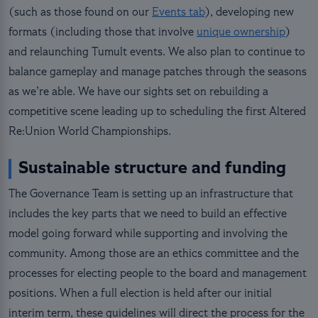
(such as those found on our
Events tab
), developing new
formats (including those that involve
unique ownership
)
and relaunching Tumult events. We also plan to continue to
balance gameplay and manage patches through the seasons
as we’re able. We have our sights set on rebuilding a
competitive scene leading up to scheduling the first Altered
Re:Union World Championships.
Sustainable structure and funding
The Governance Team is setting up an infrastructure that
includes the key parts that we need to build an effective
model going forward while supporting and involving the
community. Among those are an ethics committee and the
processes for electing people to the board and management
positions. When a full election is held after our initial
interim term, these guidelines will direct the process for the