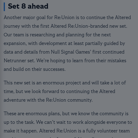
Set 8 ahead
Another major goal for Re:Union is to continue the Altered
journey with the first Altered Re:Union-branded new set.
Our team is researching and planning for the next
expansion, with development at least partially guided by
data and details from Null Signal Games’ first continued
Netrunner set. We’re hoping to learn from their mistakes
and build on their successes.
This new set is an enormous project and will take a lot of
time, but we look forward to continuing the Altered
adventure with the Re:Union community.
These are enormous plans, but we know the community is
up to the task. We can’t wait to work alongside everyone to
make it happen. Altered Re:Union is a fully volunteer team