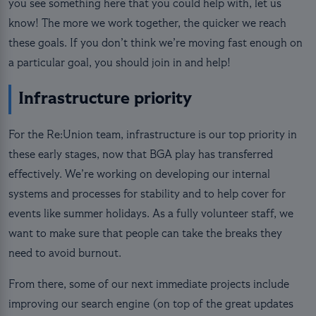
you see something here that you could help with, let us
know! The more we work together, the quicker we reach
these goals. If you don’t think we’re moving fast enough on
a particular goal, you should join in and help!
Infrastructure priority
For the Re:Union team, infrastructure is our top priority in
these early stages, now that BGA play has transferred
effectively. We’re working on developing our internal
systems and processes for stability and to help cover for
events like summer holidays. As a fully volunteer staff, we
want to make sure that people can take the breaks they
need to avoid burnout.
From there, some of our next immediate projects include
improving our search engine (on top of the great updates