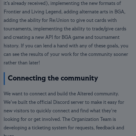
it’s already received), implementing the new formats of
Frontier and Living Legend, adding alternate arts in BGA,
adding the ability for Re:Union to give out cards with
tournaments, implementing the ability to trade/give cards
and creating a new API for BGA game and tournament
history. If you can lend a hand with any of these goals, you
can see the results of your work for the community sooner
rather than later!
Connecting the community
We want to connect and build the Altered community.
We’ve built the official Discord server to make it easy for
new visitors to quickly connect and find what they’re
looking for or get involved. The Organization Team is
developing a ticketing system for requests, feedback and