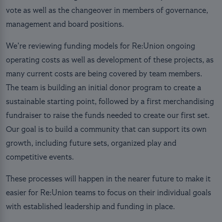
vote as well as the changeover in members of governance,
management and board positions.
We’re reviewing funding models for Re:Union ongoing
operating costs as well as development of these projects, as
many current costs are being covered by team members.
The team is building an initial donor program to create a
sustainable starting point, followed by a first merchandising
fundraiser to raise the funds needed to create our first set.
Our goal is to build a community that can support its own
growth, including future sets, organized play and
competitive events.
These processes will happen in the nearer future to make it
easier for Re:Union teams to focus on their individual goals
with established leadership and funding in place.