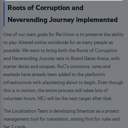
Roots of Corruption and
Neverending Journey implemented
One of our main goals for Re:Union is to preserve the ability
to play Altered online worldwide for as many people as
possible. We want to bring both the Roots of Corruption
and Neverending Journey sets to Board Game Arena, with
starter decks and uniques. RoC’s commons, rares and
exalteds have already been added to the platform’s
infrastructure with playtesting about to begin. Even though
this is in motion, the entire process still takes lots of
volunteer hours. NEJ will be the next target after that.
The Localization Team is developing Smartcat as a project
management tool for translation, aiming first for rules and
Set 7 cards.