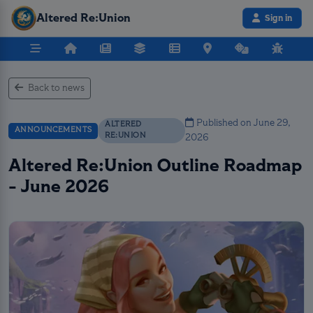
Altered Re:Union
Sign in
Back to news
Published on June 29,
ALTERED
ANNOUNCEMENTS
RE:UNION
2026
Altered Re:Union Outline Roadmap
- June 2026