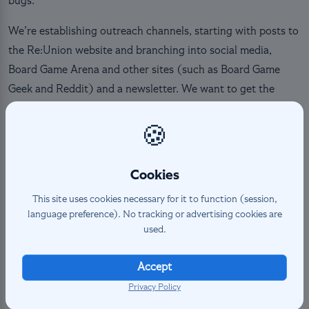
bugs.
We’re establishing outreach channels, starting with posts to
the Re:Union website and branching into social media,
Board Game Arena and other sites (such as Board Game
Geek and Reddit) and a newsletter. We want to get the
word out about the team’s achievements, project
completion and ways to play such as tournaments or
🍪
Tumults.
Cookies
The Visual Art Team is gathering the resources required for
Altered Re:Union branding across the website and projects.
This site uses cookies necessary for it to function (session,
language preference). No tracking or advertising cookies are
Distinguishing the nonprofit’s work from Equinox is
used.
important, as it keeps us from reusing assets that we do not
have permission to use. Outreach is a major goal for the
Accept
Re:Union team right now, developing a range of writers and
Privacy Policy
artists we can work with for future sets and projects.