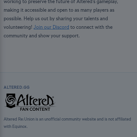
working to preserve the future of Altered’s gameplay,
making it accessible and open to as many players as
possible. Help us out by sharing your talents and
volunteering!
Join our Discord
to connect with the
community and show your support.
ALTERED.GG
Altered Re:Union is an unofficial community website and is not affiliated
with Equinox.