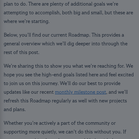
plan to do. There are plenty of additional goals we’re
attempting to accomplish, both big and small, but these are
where we’re starting.
Below, you’ll find our current Roadmap. This provides a
general overview which we’ll dig deeper into through the
rest of this post.
We’re sharing this to show you what we’re reaching for. We
hope you see the high-end goals listed here and feel excited
to join us on this journey. We’ll do our best to provide
updates like our recent
monthly milestone post
, and we’ll
refresh this Roadmap regularly as well with new projects
and plans.
Whether you’re actively a part of the community or
supporting more quietly, we can’t do this without you. If