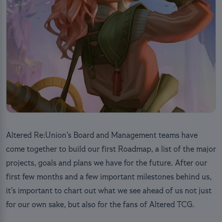
Altered Re:Union’s Board and Management teams have
come together to build our first Roadmap, a list of the major
projects, goals and plans we have for the future. After our
first few months and a few important milestones behind us,
it’s important to chart out what we see ahead of us not just
for our own sake, but also for the fans of Altered TCG.