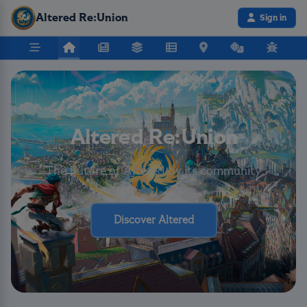
Altered Re:Union
Sign in
Altered Re:Union
The Future of Altered by its community
Discover Altered