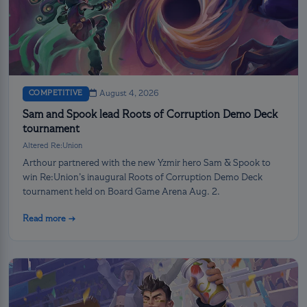
COMPETITIVE
August 4, 2026
Sam and Spook lead Roots of Corruption Demo Deck
tournament
Altered Re:Union
Arthour partnered with the new Yzmir hero Sam & Spook to
win Re:Union’s inaugural Roots of Corruption Demo Deck
tournament held on Board Game Arena Aug. 2.
Read more →