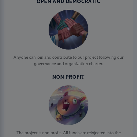
OPEN AND DEMOCRATIC
Anyone can join and contribute to our project following our
governance and organization charter.
NON PROFIT
The project is non profit. All funds are reinjected into the