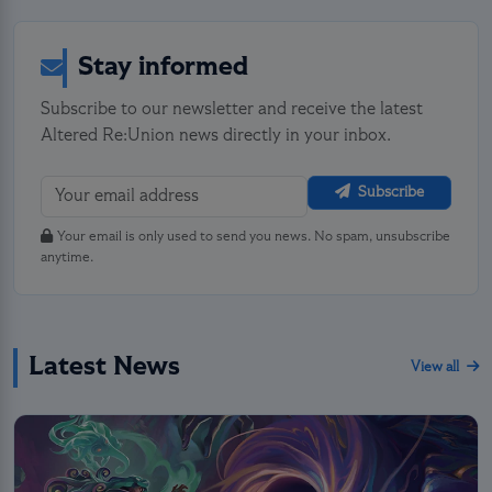
Stay informed
Subscribe to our newsletter and receive the latest
Altered Re:Union news directly in your inbox.
Subscribe
Your email is only used to send you news. No spam, unsubscribe
anytime.
Latest News
View all