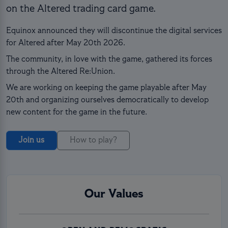
on the Altered trading card game.
Equinox announced they will discontinue the digital services
for Altered after May 20th 2026.
The community, in love with the game, gathered its forces
through the Altered Re:Union.
We are working on keeping the game playable after May
20th and organizing ourselves democratically to develop
new content for the game in the future.
Join us
How to play?
Our Values