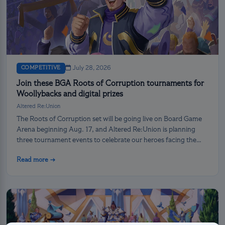
COMPETITIVE
July 28, 2026
Join these BGA Roots of Corruption tournaments for
Woollybacks and digital prizes
Altered Re:Union
The Roots of Corruption set will be going live on Board Game
Arena beginning Aug. 17, and Altered Re:Union is planning
three tournament events to celebrate our heroes facing the
darkness!
Read more →