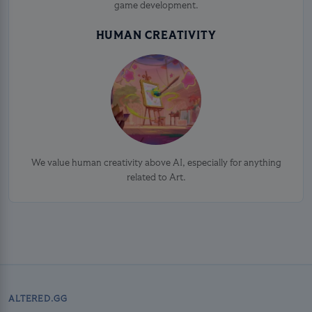
game development.
HUMAN CREATIVITY
We value human creativity above AI, especially for anything
related to Art.
ALTERED.GG