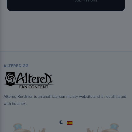
ALTERED.GG
Altered Re:Union is an unofficial community website and is not affiliated
with Equinox.