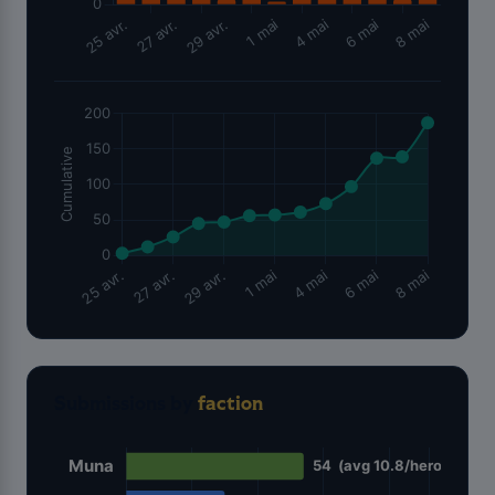
Submissions by
faction