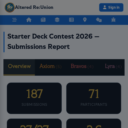
Altered Re:Union
Sign in
Starter Deck Contest 2026 —
Submissions Report
Overview
Axiom
Bravos
Lyra
(5)
(4)
(4)
187
71
SUBMISSIONS
PARTICIPANTS