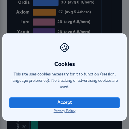
🍪
Cookies
This site uses cookies necessary for it to function (session,
language preference). No tracking or advertising cookies are
Participant
distribution
used.
Accept
Privacy Policy