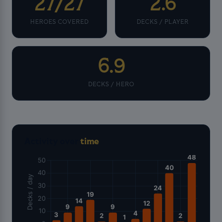
27/27
2.6
HEROES COVERED
DECKS / PLAYER
6.9
DECKS / HERO
Activity over
time