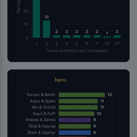
Submissions by
hero