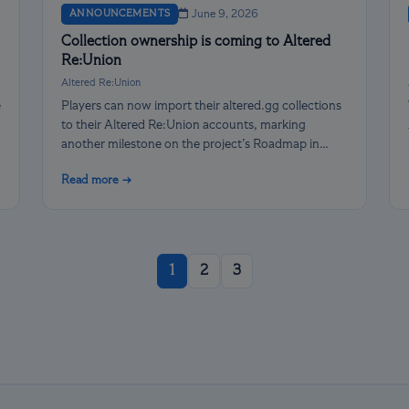
ANNOUNCEMENTS
June 9, 2026
Collection ownership is coming to Altered
Re:Union
Altered Re:Union
e
Players can now import their altered.gg collections
to their Altered Re:Union accounts, marking
another milestone on the project’s Roadmap in
April.
Read more →
1
2
3