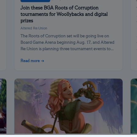
Join these BGA Roots of Corruption
tournaments for Woollybacks and digital
prizes
Altered Re:Union
The Roots of Corruption set will be going live on
Board Game Arena beginning Aug. 17, and Altered
Re:Union is planning three tournament events to
celebrate our heroes facing the darkness!
Read more →