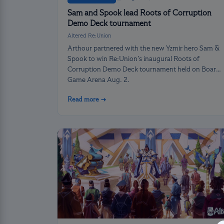
Sam and Spook lead Roots of Corruption
Demo Deck tournament
Altered Re:Union
Arthour partnered with the new Yzmir hero Sam &
Spook to win Re:Union’s inaugural Roots of
Corruption Demo Deck tournament held on Board
Game Arena Aug. 2.
Read more →