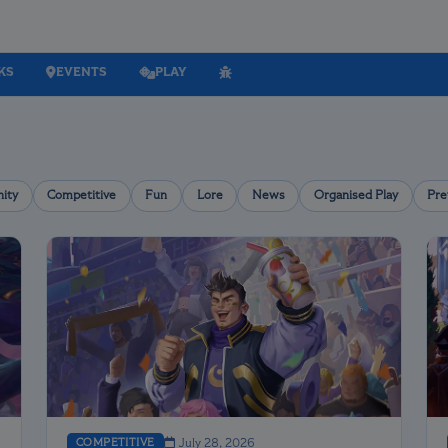
KS
EVENTS
PLAY
ity
Competitive
Fun
Lore
News
Organised Play
Pre
COMPETITIVE
July 28, 2026