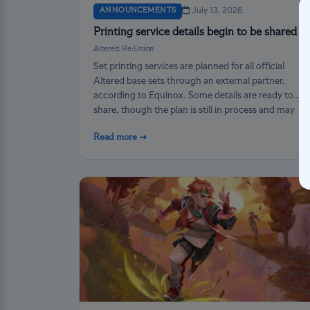
ANNOUNCEMENTS
July 13, 2026
Printing service details begin to be shared
Altered Re:Union
Set printing services are planned for all official
Altered base sets through an external partner,
according to Equinox. Some details are ready to
share, though the plan is still in process and may
change before its official release.
Read more →