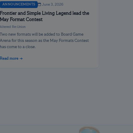
ANNOUNCEMENTS
June 3, 2026
Frontier and Simple Living Legend lead the
May Format Contest
Altered Re:Union
Two new formats will be added to Board Game
Arena for this season as the May Formats Contest
has come to a close.
Read more →