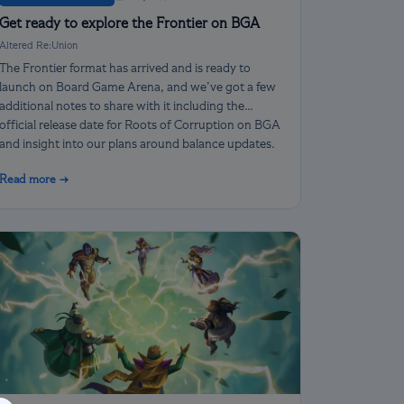
Get ready to explore the Frontier on BGA
Altered Re:Union
The Frontier format has arrived and is ready to
launch on Board Game Arena, and we’ve got a few
additional notes to share with it including the
official release date for Roots of Corruption on BGA
and insight into our plans around balance updates.
Read more →