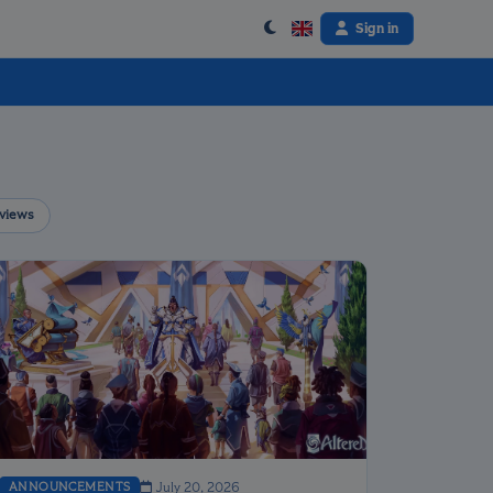
Sign in
views
ANNOUNCEMENTS
July 20, 2026