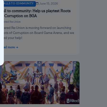
CALLS TO COMMUNITY
June 15, 2026
Call to community: Help us playtest Roots
of Corruption on BGA
Altered Re:Union
Altered Re:Union is moving forward on launching
Roots of Corruption on Board Game Arena, and we
need your help!
Read more →