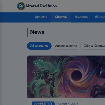
Altered Re:Union
HOME
NEWS
CARDS
DEC
News
All categories
Announcements
Calls to Commun
COMPETITIVE
August 4, 2026