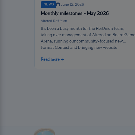
NEWS
June 12, 2026
Monthly milestones - May 2026
Altered Re:Union
It’s been a busy month for the Re:Union team,
taking over management of Altered on Board Gam
Arena, running our community-focused new
Format Contest and bringing new website
functions online!
Read more →