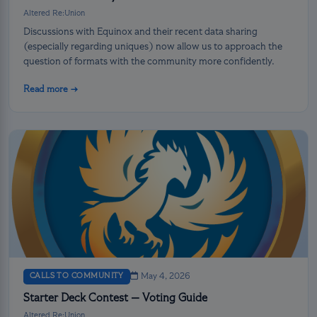
Altered Re:Union
Discussions with Equinox and their recent data sharing
(especially regarding uniques) now allow us to approach the
question of formats with the community more confidently.
Read more →
CALLS TO COMMUNITY
May 4, 2026
Starter Deck Contest — Voting Guide
Altered Re:Union