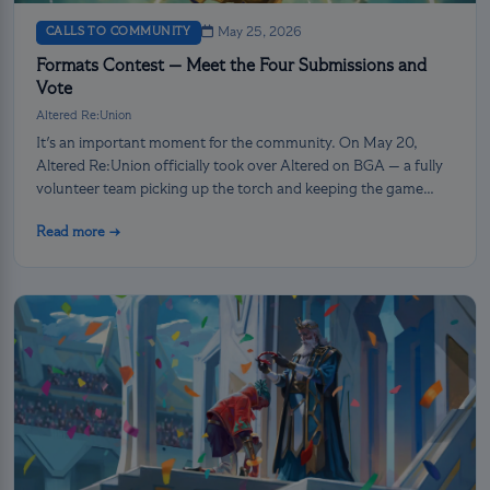
CALLS TO COMMUNITY
May 25, 2026
Formats Contest — Meet the Four Submissions and
Vote
Altered Re:Union
It's an important moment for the community. On May 20,
Altered Re:Union officially took over Altered on BGA — a fully
volunteer team picking up the torch and keeping the game
alive. And we’re not stopping there: it’s now up to you, the
Read more →
players, to shape what comes next.