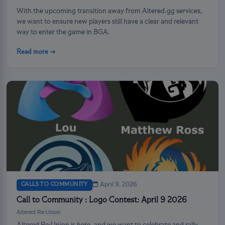
With the upcoming transition away from Altered.gg services,
we want to ensure new players still have a clear and relevant
way to enter the game in BGA.
Read more →
CALLS TO COMMUNITY
April 9, 2026
Call to Community : Logo Contest: April 9 2026
Altered Re:Union