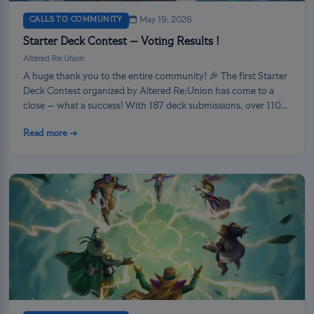
CALLS TO COMMUNITY
May 19, 2026
Starter Deck Contest — Voting Results !
Altered Re:Union
A huge thank you to the entire community! 🎉 The first Starter
Deck Contest organized by Altered Re:Union has come to a
close — what a success! With 187 deck submissions, over 110
voters retained and 4795 votes casted, the community
Read more →
showed up in full force for this first major creative event.