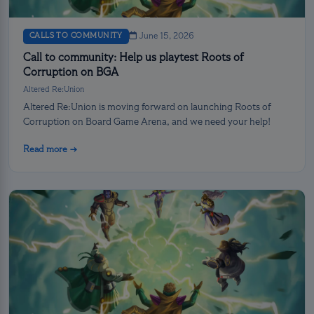
CALLS TO COMMUNITY
June 15, 2026
Call to community: Help us playtest Roots of
Corruption on BGA
Altered Re:Union
Altered Re:Union is moving forward on launching Roots of
Corruption on Board Game Arena, and we need your help!
Read more →