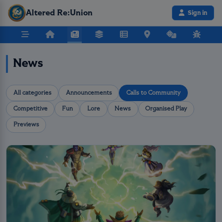
Altered Re:Union
Sign in
News
All categories
Announcements
Calls to Community
Competitive
Fun
Lore
News
Organised Play
Previews