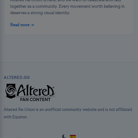
Altered Re:Union is here, and we want to celebrate and rally
together as a community. Every movement worth believing in
deserves a strong visual identity.
Read more →
ALTERED.GG
Altered Re:Union is an unofficial community website and is not affiliated
with Equinox.