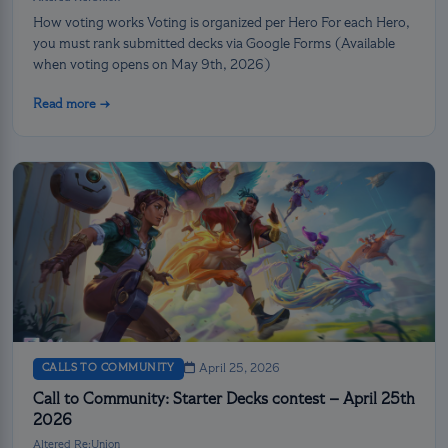
How voting works Voting is organized per Hero For each Hero,
you must rank submitted decks via Google Forms (Available
when voting opens on May 9th, 2026)
Read more →
CALLS TO COMMUNITY
April 25, 2026
Call to Community: Starter Decks contest – April 25th
2026
Altered Re:Union