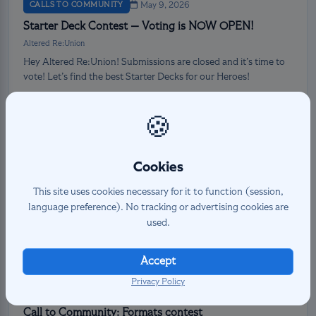
CALLS TO COMMUNITY
May 9, 2026
Starter Deck Contest — Voting is NOW OPEN!
Altered Re:Union
Hey Altered Re:Union! Submissions are closed and it’s time to
vote! Let’s find the best Starter Decks for our Heroes!
Read more →
🍪
Cookies
This site uses cookies necessary for it to function (session,
language preference). No tracking or advertising cookies are
used.
Accept
Privacy Policy
CALLS TO COMMUNITY
May 5, 2026
Call to Community: Formats contest