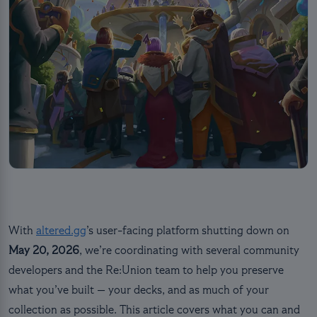
With
altered.gg
’s user-facing platform shutting down on
May 20, 2026
, we’re coordinating with several community
developers and the Re:Union team to help you preserve
what you’ve built — your decks, and as much of your
collection as possible. This article covers what you can and