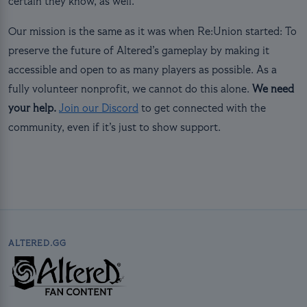
certain they know, as well.
Our mission is the same as it was when Re:Union started: To
preserve the future of Altered’s gameplay by making it
accessible and open to as many players as possible. As a
fully volunteer nonprofit, we cannot do this alone.
We need
your help.
Join our Discord
to get connected with the
community, even if it’s just to show support.
ALTERED.GG