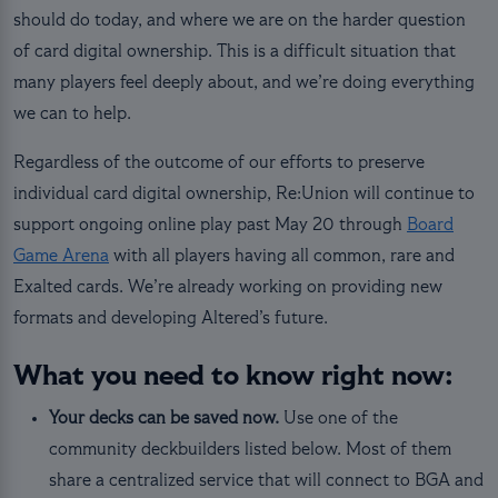
should do today, and where we are on the harder question
of card digital ownership. This is a difficult situation that
many players feel deeply about, and we’re doing everything
we can to help.
Regardless of the outcome of our efforts to preserve
individual card digital ownership, Re:Union will continue to
support ongoing online play past May 20 through
Board
Game Arena
with all players having all common, rare and
Exalted cards. We’re already working on providing new
formats and developing Altered’s future.
What you need to know right now:
Your decks can be saved now.
Use one of the
community deckbuilders listed below. Most of them
share a centralized service that will connect to BGA and