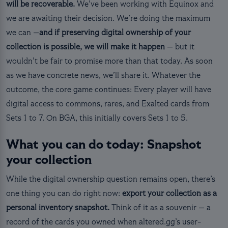
will be recoverable.
We’ve been working with Equinox and
we are awaiting their decision. We’re doing the maximum
we can —
and if preserving digital ownership of your
collection is possible, we will make it happen
— but it
wouldn’t be fair to promise more than that today. As soon
as we have concrete news, we’ll share it. Whatever the
outcome, the core game continues: Every player will have
digital access to commons, rares, and Exalted cards from
Sets 1 to 7. On BGA, this initially covers Sets 1 to 5.
What you can do today: Snapshot
your collection
While the digital ownership question remains open, there’s
one thing you can do right now:
export your collection as a
personal inventory snapshot.
Think of it as a souvenir — a
record of the cards you owned when altered.gg’s user-