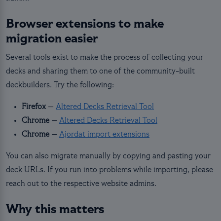
Browser extensions to make
migration easier
Several tools exist to make the process of collecting your
decks and sharing them to one of the community-built
deckbuilders. Try the following:
Firefox
—
Altered Decks Retrieval Tool
Chrome
—
Altered Decks Retrieval Tool
Chrome
—
Ajordat import extensions
You can also migrate manually by copying and pasting your
deck URLs. If you run into problems while importing, please
reach out to the respective website admins.
Why this matters