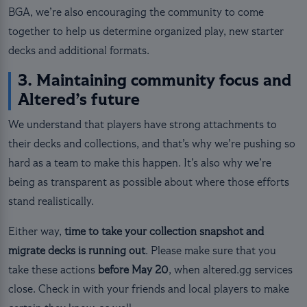
BGA, we’re also encouraging the community to come
together to help us determine organized play, new starter
decks and additional formats.
3. Maintaining community focus and
Altered’s future
We understand that players have strong attachments to
their decks and collections, and that’s why we’re pushing so
hard as a team to make this happen. It’s also why we’re
being as transparent as possible about where those efforts
stand realistically.
Either way,
time to take your collection snapshot and
migrate decks is running out
. Please make sure that you
take these actions
before May 20
, when altered.gg services
close. Check in with your friends and local players to make