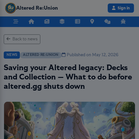
Altered Re:Union
Sign in
Back to news
Published on May 12, 2026
NEWS
ALTERED RE:UNION
Saving your Altered legacy: Decks
and Collection — What to do before
altered.gg shuts down