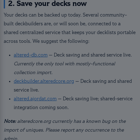
2. Save your decks now
Your decks can be backed up today. Several community-
built deckbuilders are, or will soon be, connected to a
shared centralized service that keeps your decklists portable
across tools. We suggest the following:
altered-db.com
— Deck saving and shared service live.
Currently the only tool with mostly-functional
collection import.
deckbuilder.alteredcore.org
— Deck saving and shared
service live.
altered.ajordat.com
— Deck saving live; shared-service
integration coming soon.
Note:
alteredcore.org currently has a known bug on the
import of uniques. Please report any occurrence to the
admin.