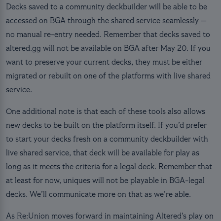
Decks saved to a community deckbuilder will be able to be
accessed on BGA through the shared service seamlessly —
no manual re-entry needed. Remember that decks saved to
altered.gg will not be available on BGA after May 20. If you
want to preserve your current decks, they must be either
migrated or rebuilt on one of the platforms with live shared
service.
One additional note is that each of these tools also allows
new decks to be built on the platform itself. If you’d prefer
to start your decks fresh on a community deckbuilder with
live shared service, that deck will be available for play as
long as it meets the criteria for a legal deck. Remember that
at least for now, uniques will not be playable in BGA-legal
decks. We’ll communicate more on that as we’re able.
As Re:Union moves forward in maintaining Altered’s play on