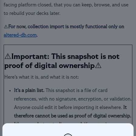
facing platform closed, that you can keep, browse, and use
to rebuild your decks later.
⚠️
For now, collection import is mostly functional only on
altered-db.com
.
⚠️Important: This snapshot is not
proof of digital ownership⚠️
Here’s what it is, and what it is not:
It’s a plain list.
This snapshot is a file of card
references, with no signature, encryption, or validation.
Anyone could edit it before importing it elsewhere.
It
therefore cannot be used as proof of digital ownership.
It’s a snapshot, not a live record.
If you trade or
transfer a card after exporting, the snapshot won’t