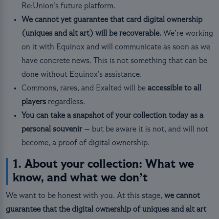
Re:Union’s future platform.
We cannot yet guarantee that card digital ownership
(uniques and alt art) will be recoverable.
We’re working
on it with Equinox and will communicate as soon as we
have concrete news. This is not something that can be
done without Equinox’s assistance.
Commons, rares, and Exalted will be
accessible to all
players
regardless.
You can take a snapshot of your collection today as a
personal souvenir
— but be aware it is not, and will not
become, a proof of digital ownership.
1. About your collection: What we
know, and what we don’t
We want to be honest with you. At this stage,
we cannot
guarantee that the digital ownership of uniques and alt art