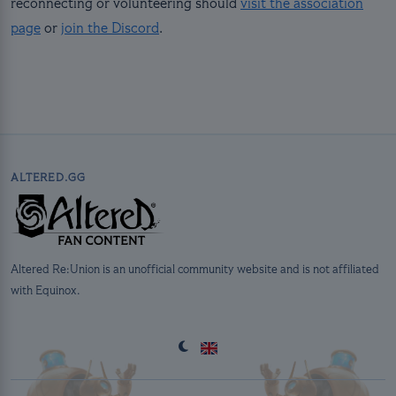
reconnecting or volunteering should
visit the association
page
or
join the Discord
.
ALTERED.GG
Altered Re:Union is an unofficial community website and is not affiliated
with Equinox.