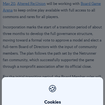
May 20
,
Altered Re:Union
will be working with
Board Game
Arena
to keep online play available with full access to all
commons and rares for all players.
Incorporation marks the start of a transition period of about
three months to develop the full governance structure,
moving toward a formal vote to approve a model and elect a
full-term Board of Directors with the input of community
members. The plan follows the path set by the Netrunner
fan community, which successfully supported the game
through a nonprofit association after its official close.
For the initial transition period, the Board Member roles will
be filled by current Management Team members as follows:
🍪
President: Vincent Eli, WhySoS3rious
(@_voodoochile)
Cookies