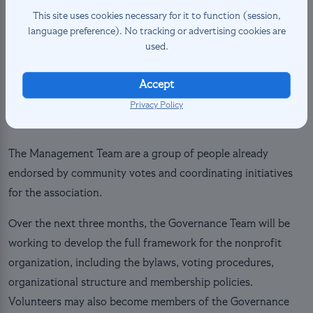
Vice President: Léo Colmet Daâge, Aran (@aran_fr)
This site uses cookies necessary for it to function (session,
Secretary: Yannick Trolliet, Volo (@yannicktrolliet)
language preference). No tracking or advertising cookies are
Treasurer: Craigery Dennis, Magnus (@magnus770)
used.
Governance Committee Representative: Mason Ulves,
TheRealMasonJar (@thereallyrealmasonjar)
Accept
Management Team Representative: Jules Duroux,
Privacy Policy
Sparky (@jules5053)
The Management Team are a group of people already
endorsed by community votes and coordinating initiatives
for the association.
Over the next three months, the Governance Team will be
working to develop the full framework for the nonprofit
organization, including the bylaws, voting procedures,
organizational structure and membership policies.
Volunteers may also become members of the Governance