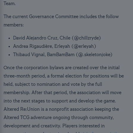
Team.
The current Governance Committee includes the follow
members:
David Alejandro Cruz, Chile (@chillzryde)
Andrea Rigaudière, Erleyah (@erleyah)
Thibaud Vignal, BamBamBam (@.skeletonjoke)
Once the corporation bylaws are created over the initial
three-month period, a formal election for positions will be
held, subject to nomination and vote by the full
membership. After that period, the association will move
into the next stages to support and develop the game.
Altered Re:Union is a nonprofit association keeping the
Altered TCG adventure ongoing through community,
development and creativity. Players interested in