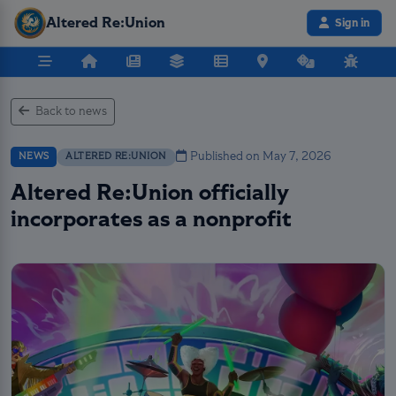
Altered Re:Union
Sign in
Back to news
Published on May 7, 2026
NEWS
ALTERED RE:UNION
Altered Re:Union officially
incorporates as a nonprofit