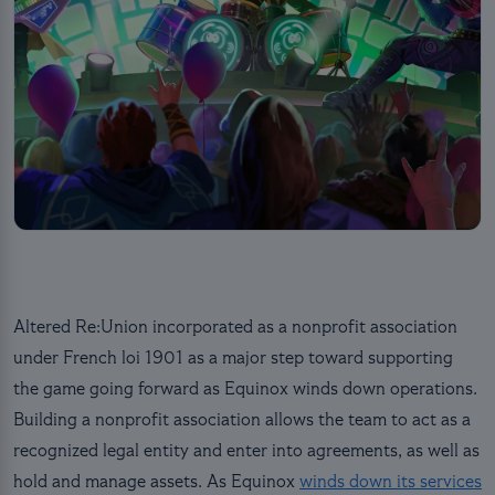
Altered Re:Union incorporated as a nonprofit association
under French loi 1901 as a major step toward supporting
the game going forward as Equinox winds down operations.
Building a nonprofit association allows the team to act as a
recognized legal entity and enter into agreements, as well as
hold and manage assets. As Equinox
winds down its services