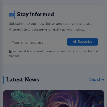
Stay informed
Subscribe to our newsletter and receive the latest
Altered Re:Union news directly in your inbox.
Subscribe
Your email is only used to send you news. No spam, unsubscribe
anytime.
Latest News
View all