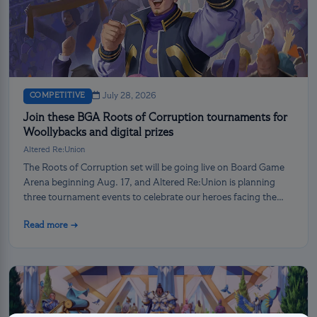
COMPETITIVE
July 28, 2026
Join these BGA Roots of Corruption tournaments for
Woollybacks and digital prizes
Altered Re:Union
The Roots of Corruption set will be going live on Board Game
Arena beginning Aug. 17, and Altered Re:Union is planning
three tournament events to celebrate our heroes facing the
darkness!
Read more →