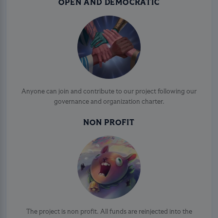
OPEN AND DEMOCRATIC
Anyone can join and contribute to our project following our
governance and organization charter.
NON PROFIT
The project is non profit. All funds are reinjected into the