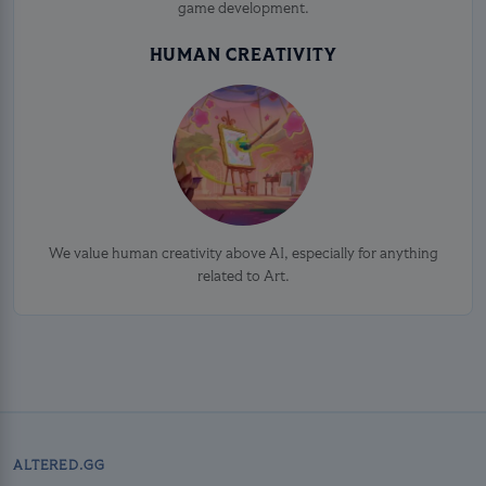
game development.
HUMAN CREATIVITY
We value human creativity above AI, especially for anything
related to Art.
ALTERED.GG