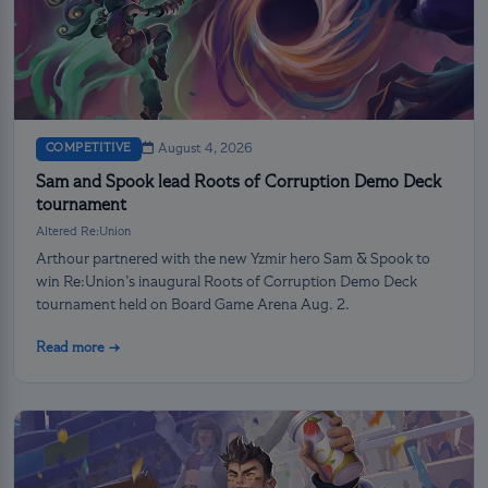
COMPETITIVE
August 4, 2026
Sam and Spook lead Roots of Corruption Demo Deck
tournament
Altered Re:Union
Arthour partnered with the new Yzmir hero Sam & Spook to
win Re:Union’s inaugural Roots of Corruption Demo Deck
tournament held on Board Game Arena Aug. 2.
Read more →