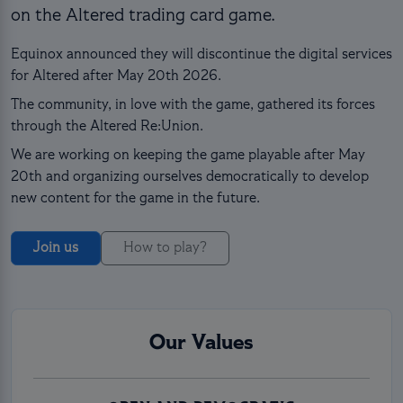
on the Altered trading card game.
Equinox announced they will discontinue the digital services
for Altered after May 20th 2026.
The community, in love with the game, gathered its forces
through the Altered Re:Union.
We are working on keeping the game playable after May
20th and organizing ourselves democratically to develop
new content for the game in the future.
Join us
How to play?
Our Values