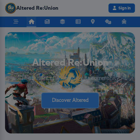
Altered Re:Union
Sign in
Altered Re:Union
The Future of Altered by its community
Discover Altered