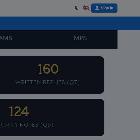
Sign in
AMS
MPS
160
WRITTEN REPLIES (Q7)
124
UNITY NOTES (Q9)