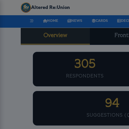
Altered Re:Union
HOME
NEWS
CARDS
DEC
Overview
Front
305
RESPONDENTS
94
SUGGESTIONS (