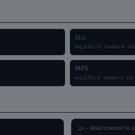
SLL
🥇
avg 3.83 / 6 · median 4 · std
MPS
avg 3.14 / 6 · median 3 · std 
Q2 — RELATIONSHIP TO 