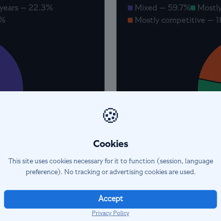
years — 22.3%
Mixed — 59.7%
Mostly
0%
Mostly competitive — 
🍪
Cookies
This site uses cookies necessary for it to function (session, language
preference). No tracking or advertising cookies are used.
Accept
Privacy Policy