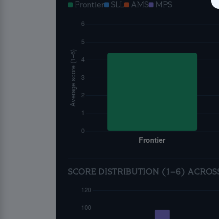
Frontier
SLL
AMS
MPS
SCORE DISTRIBUTION (1–6) ACROS