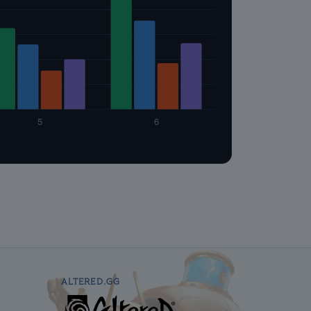
ALTERED.GG