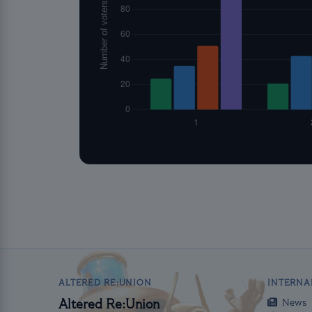
ALTERED RE:UNION
INTERNA
News
Altered Re:Union