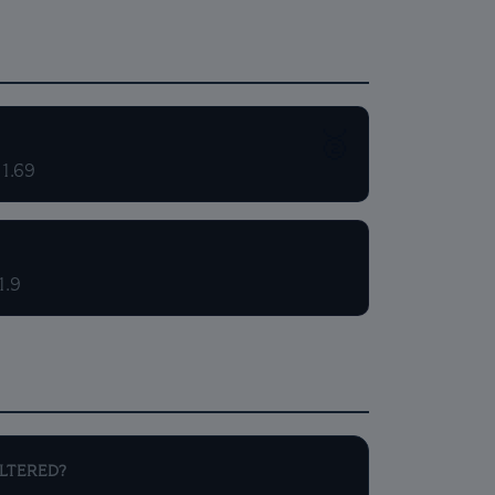
🥈
 1.69
1.9
ALTERED?