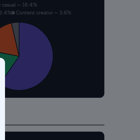
 casual — 18.4%
18.4%
Content creator — 3.6%