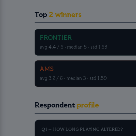
Top
2 winners
FRONTIER
avg 4.4 / 6 · median 5 · std 1.63
AMS
avg 3.2 / 6 · median 3 · std 1.59
Respondent
profile
Q1 — HOW LONG PLAYING ALTERED?