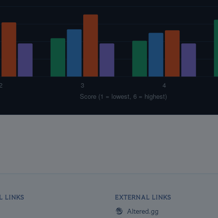
L LINKS
EXTERNAL LINKS
Altered.gg