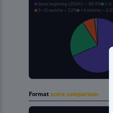
Since beginning (2024) — 68.5%
1–2 
3–12 months — 7.2%
<3 months — 2.
Format
score comparison