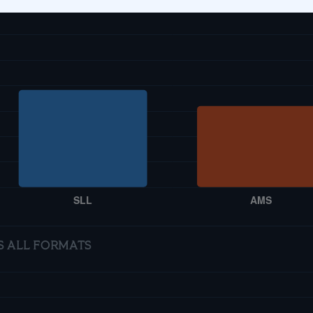
S ALL FORMATS