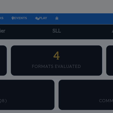
KS
EVENTS
PLAY
ier
SLL
4
FORMATS EVALUATED
Q8)
COMM