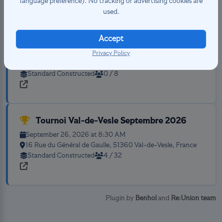
language preference). No tracking or advertising cookies are
used.
Accept
Weekly Tours
August 20, 2026 at 5:00 PM
Privacy Policy
Place de la Tranchée, 37100 Tours, France
Standard Constructed
0 / 8
Tournoi Val-de-Vesle Septembre 2026
September 26, 2026 at 8:30 AM
16 Rue du Général de Gaulle, 51360 Val-de-Vesle, France
Standard Constructed
4 / 32
Plugin by
Benhol
and
Re:Union team