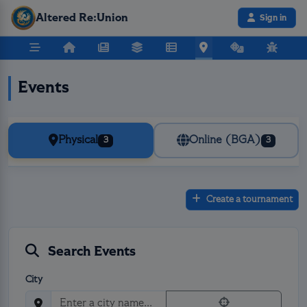
Altered Re:Union
Sign in
Events
Physical
Online (BGA)
3
3
Create a tournament
Search Events
City